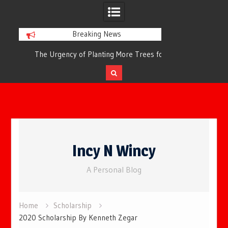
Breaking News
or
The Urgency of Planting More Trees for
The Top 10 Tree
Cleaner Air and a Healthier Future
Filteri
Skip
to
Incy N Wincy
content
A Personal Blog
Home
Scholarship
2020 Scholarship By Kenneth Zegar