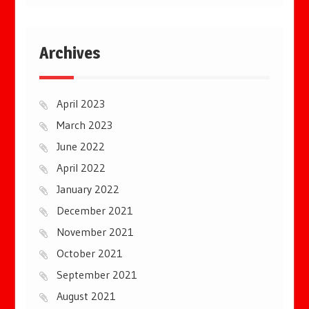
Archives
April 2023
March 2023
June 2022
April 2022
January 2022
December 2021
November 2021
October 2021
September 2021
August 2021