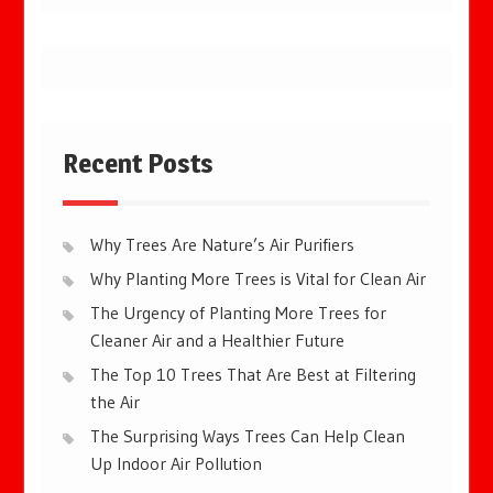
Recent Posts
Why Trees Are Nature’s Air Purifiers
Why Planting More Trees is Vital for Clean Air
The Urgency of Planting More Trees for
Cleaner Air and a Healthier Future
The Top 10 Trees That Are Best at Filtering
the Air
The Surprising Ways Trees Can Help Clean
Up Indoor Air Pollution