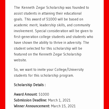
The Kenneth Zegar Scholarship was founded to
assist students in attaining their educational
goals. This award of $1000 will be based on
academic merit, leadership skills, and community
involvement. Special consideration will be given to
first-generation college students and students who
have shown the ability to thrive in adversity. The
student selected for this scholarship will be
featured on the Kenneth Zegar Scholarship
website.
So, we want to invite your College/University
students for this scholarship program.
Scholarship Details :
Award Amount:
$1000
Submission Deadline:
March 1, 2021
Winner Announcement:
March 15, 2021