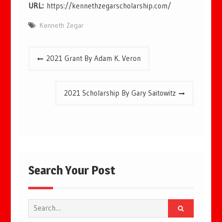
URL:
https://kennethzegarscholarship.com/
Kenneth Zegar
Post
2021 Grant By Adam K. Veron
navigation
2021 Scholarship By Gary Saitowitz
Search Your Post
Search
for: