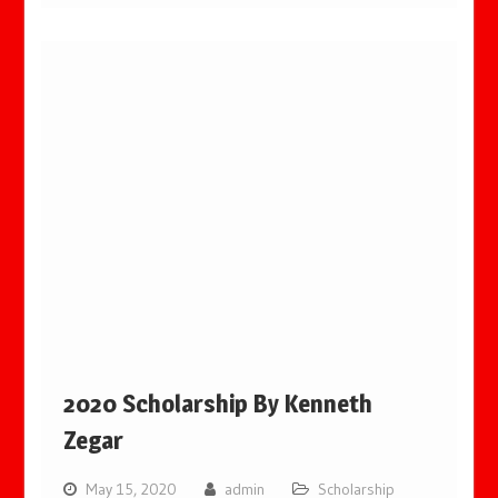
2020 Scholarship By Kenneth
Zegar
May 15, 2020
admin
Scholarship