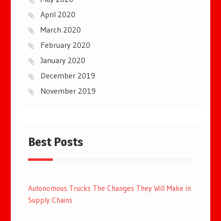
April 2020
March 2020
February 2020
January 2020
December 2019
November 2019
Best Posts
Autonomous Trucks The Changes They Will Make in
Supply Chains