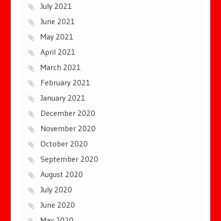
July 2021
June 2021
May 2021
April 2021
March 2021
February 2021
January 2021
December 2020
November 2020
October 2020
September 2020
August 2020
July 2020
June 2020
May 2020