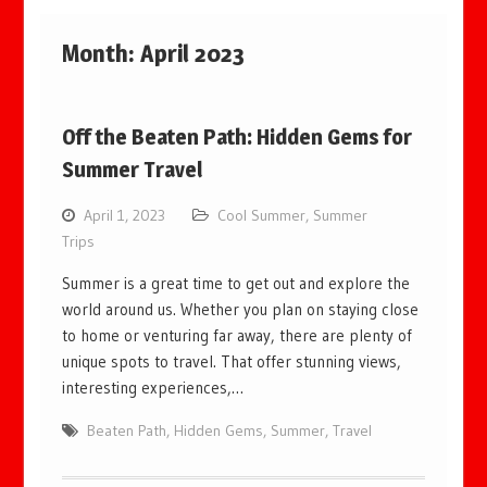
Month:
April 2023
Off the Beaten Path: Hidden Gems for
Summer Travel
April 1, 2023
Cool Summer
,
Summer
Trips
Summer is a great time to get out and explore the
world around us. Whether you plan on staying close
to home or venturing far away, there are plenty of
unique spots to travel. That offer stunning views,
interesting experiences,…
Beaten Path
,
Hidden Gems
,
Summer
,
Travel