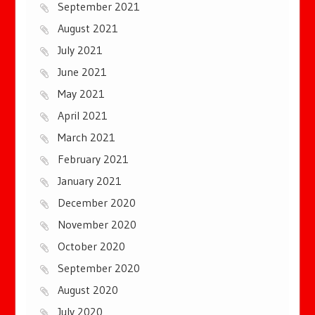
September 2021
August 2021
July 2021
June 2021
May 2021
April 2021
March 2021
February 2021
January 2021
December 2020
November 2020
October 2020
September 2020
August 2020
July 2020