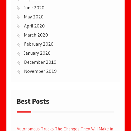
June 2020
May 2020
April 2020
March 2020
February 2020
January 2020
December 2019
November 2019
Best Posts
Autonomous Trucks The Changes They Will Make in