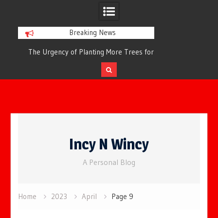
Breaking News
or
The Urgency of Planting More Trees for
The Top 10 Tree
Cleaner Air and a Healthier Future
Filteri
Skip
to
Incy N Wincy
content
A Personal Blog
Home
2023
April
Page 9