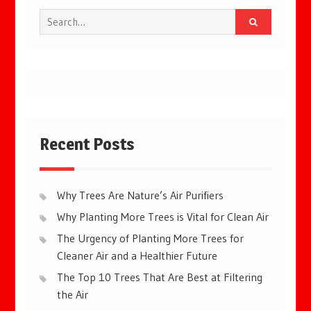
Search
for:
Recent Posts
Why Trees Are Nature’s Air Purifiers
Why Planting More Trees is Vital for Clean Air
The Urgency of Planting More Trees for
Cleaner Air and a Healthier Future
The Top 10 Trees That Are Best at Filtering
the Air