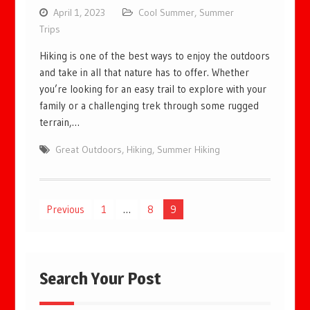
April 1, 2023
Cool Summer
,
Summer
Trips
Hiking is one of the best ways to enjoy the outdoors
and take in all that nature has to offer. Whether
you’re looking for an easy trail to explore with your
family or a challenging trek through some rugged
terrain,…
Great Outdoors
,
Hiking
,
Summer Hiking
Posts
Previous
1
…
8
9
pagination
Search Your Post