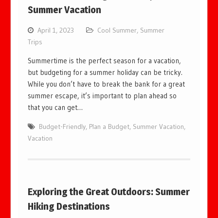
Summer Vacation
April 1, 2023
Cool Summer
,
Summer
Trips
Summertime is the perfect season for a vacation,
but budgeting for a summer holiday can be tricky.
While you don’t have to break the bank for a great
summer escape, it’s important to plan ahead so
that you can get…
Budget-Friendly
,
Plan a Budget
,
Summer Vacation
,
Vacation
Exploring the Great Outdoors: Summer
Hiking Destinations