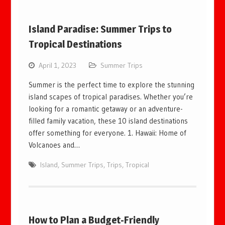
Island Paradise: Summer Trips to
Tropical Destinations
April 1, 2023
Summer Trips
Summer is the perfect time to explore the stunning
island scapes of tropical paradises. Whether you’re
looking for a romantic getaway or an adventure-
filled family vacation, these 10 island destinations
offer something for everyone. 1. Hawaii: Home of
Volcanoes and…
Island
,
Summer Trips
,
Trips
,
Tropical
How to Plan a Budget-Friendly