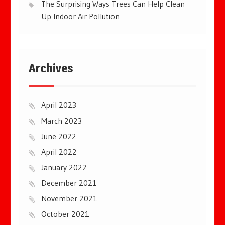
The Surprising Ways Trees Can Help Clean
Up Indoor Air Pollution
Archives
April 2023
March 2023
June 2022
April 2022
January 2022
December 2021
November 2021
October 2021