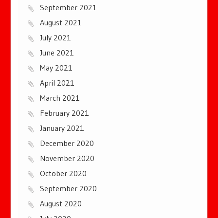
September 2021
August 2021
July 2021
June 2021
May 2021
April 2021
March 2021
February 2021
January 2021
December 2020
November 2020
October 2020
September 2020
August 2020