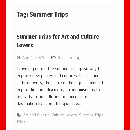
Tag:
Summer Trips
Summer Trips for Art and Culture
Lovers
April 1, 2023
Summer Trips
Traveling during the summer is a great way to
explore new places and cultures. For art and
culture lovers, there are endless possibilities for
exploration and discovery. From museums to
festivals, from galleries to concerts, each
destination has something unique…
Art and Culture
,
Culture Lovers
,
Summer Trips
,
Trips