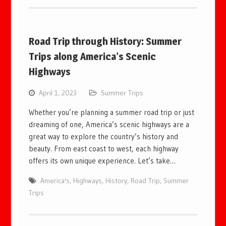
Road Trip through History: Summer
Trips along America’s Scenic
Highways
April 1, 2023
Summer Trips
Whether you’re planning a summer road trip or just
dreaming of one, America’s scenic highways are a
great way to explore the country’s history and
beauty. From east coast to west, each highway
offers its own unique experience. Let’s take…
America's
,
Highways
,
History
,
Road Trip
,
Summer
Trips