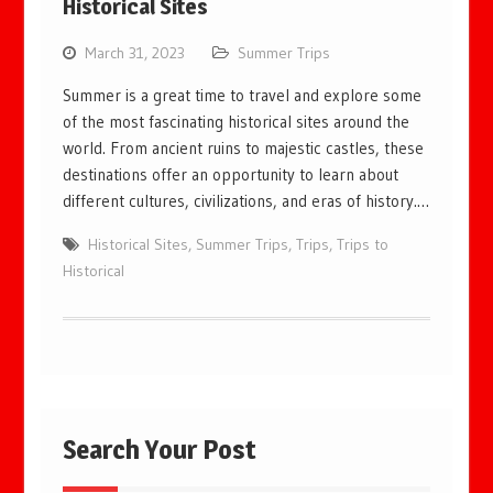
Historical Sites
March 31, 2023
Summer Trips
Summer is a great time to travel and explore some
of the most fascinating historical sites around the
world. From ancient ruins to majestic castles, these
destinations offer an opportunity to learn about
different cultures, civilizations, and eras of history.…
Historical Sites
,
Summer Trips
,
Trips
,
Trips to
Historical
Search Your Post