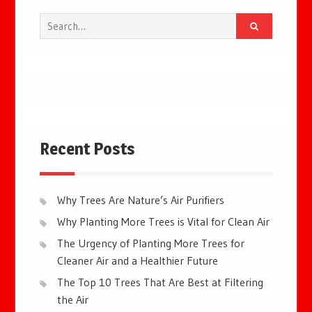
Search
for:
Recent Posts
Why Trees Are Nature’s Air Purifiers
Why Planting More Trees is Vital for Clean Air
The Urgency of Planting More Trees for
Cleaner Air and a Healthier Future
The Top 10 Trees That Are Best at Filtering
the Air