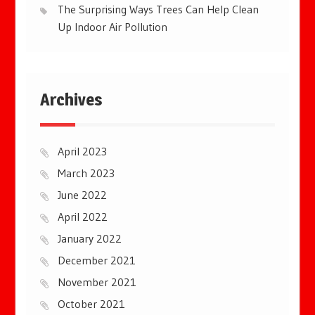
The Surprising Ways Trees Can Help Clean
Up Indoor Air Pollution
Archives
April 2023
March 2023
June 2022
April 2022
January 2022
December 2021
November 2021
October 2021