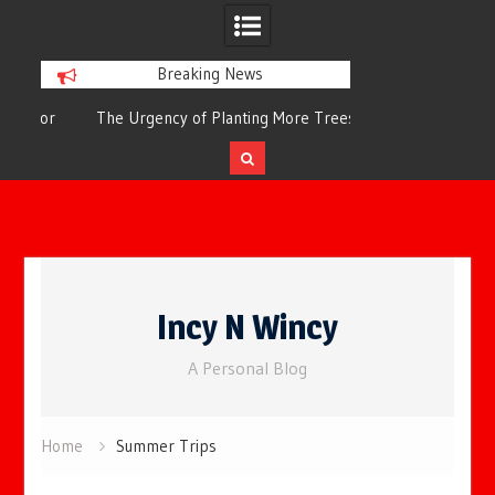
Breaking News
or
The Urgency of Planting More Trees for
The Top 10 Tree
Cleaner Air and a Healthier Future
Filteri
Skip
to
Incy N Wincy
content
A Personal Blog
Home
Summer Trips