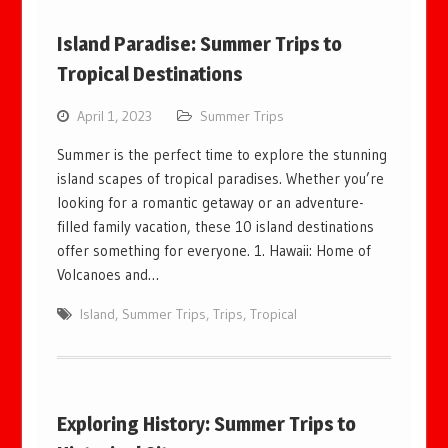
Island Paradise: Summer Trips to
Tropical Destinations
April 1, 2023
Summer Trips
Summer is the perfect time to explore the stunning
island scapes of tropical paradises. Whether you’re
looking for a romantic getaway or an adventure-
filled family vacation, these 10 island destinations
offer something for everyone. 1. Hawaii: Home of
Volcanoes and…
Island
,
Summer Trips
,
Trips
,
Tropical
Exploring History: Summer Trips to