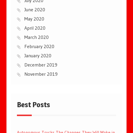
July 2020
June 2020
May 2020
April 2020
March 2020
February 2020
January 2020
December 2019
November 2019
Best Posts
Autonomous Trucks The Changes They Will Make in