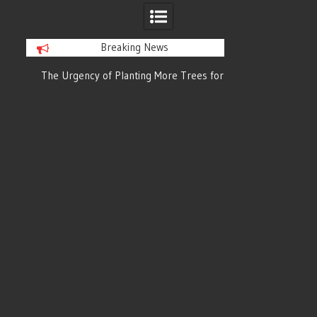
Breaking News
or
The Urgency of Planting More Trees for
The Top 10 Tree
Cleaner Air and a Healthier Future
Filteri