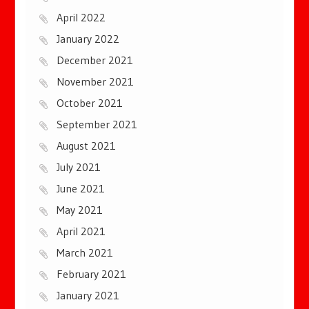
April 2022
January 2022
December 2021
November 2021
October 2021
September 2021
August 2021
July 2021
June 2021
May 2021
April 2021
March 2021
February 2021
January 2021