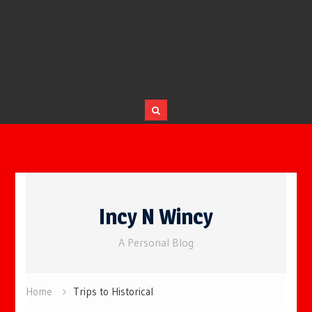
Skip
to
Incy N Wincy
content
A Personal Blog
Home
Trips to Historical