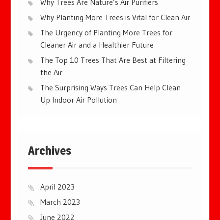
Why Trees Are Nature’s Air Purifiers
Why Planting More Trees is Vital for Clean Air
The Urgency of Planting More Trees for
Cleaner Air and a Healthier Future
The Top 10 Trees That Are Best at Filtering
the Air
The Surprising Ways Trees Can Help Clean
Up Indoor Air Pollution
Archives
April 2023
March 2023
June 2022