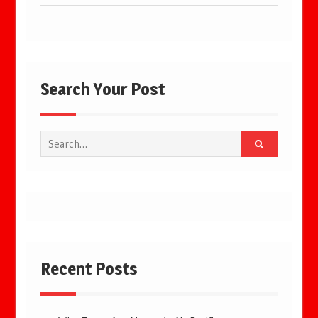
Search Your Post
Search
for:
Recent Posts