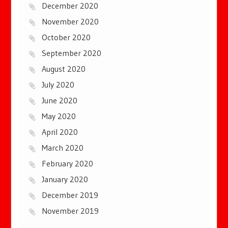
December 2020
November 2020
October 2020
September 2020
August 2020
July 2020
June 2020
May 2020
April 2020
March 2020
February 2020
January 2020
December 2019
November 2019