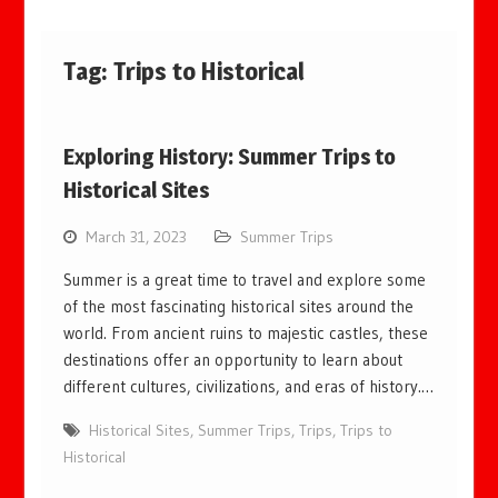
Tag:
Trips to Historical
Exploring History: Summer Trips to
Historical Sites
March 31, 2023
Summer Trips
Summer is a great time to travel and explore some
of the most fascinating historical sites around the
world. From ancient ruins to majestic castles, these
destinations offer an opportunity to learn about
different cultures, civilizations, and eras of history.…
Historical Sites
,
Summer Trips
,
Trips
,
Trips to
Historical