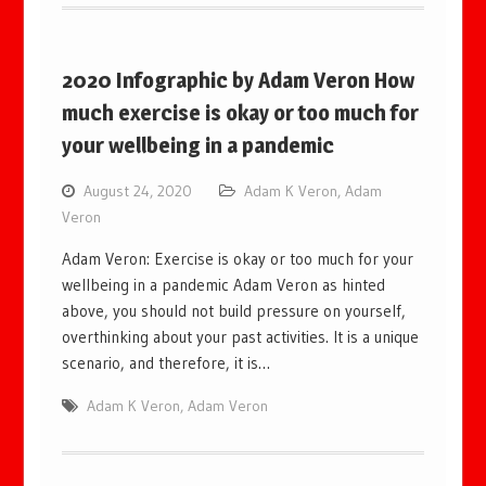
2020 Infographic by Adam Veron How
much exercise is okay or too much for
your wellbeing in a pandemic
August 24, 2020
Adam K Veron
,
Adam
Veron
Adam Veron: Exercise is okay or too much for your
wellbeing in a pandemic Adam Veron as hinted
above, you should not build pressure on yourself,
overthinking about your past activities. It is a unique
scenario, and therefore, it is…
Adam K Veron
,
Adam Veron