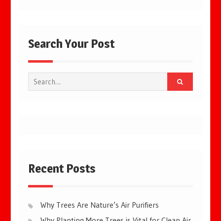
Search Your Post
Search
for:
Recent Posts
Why Trees Are Nature’s Air Purifiers
Why Planting More Trees is Vital for Clean Air