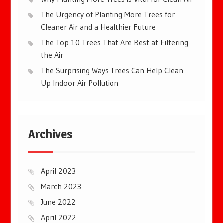
The Urgency of Planting More Trees for
Cleaner Air and a Healthier Future
The Top 10 Trees That Are Best at Filtering
the Air
The Surprising Ways Trees Can Help Clean
Up Indoor Air Pollution
Archives
April 2023
March 2023
June 2022
April 2022