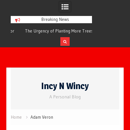
Breaking News
or
The Urgency of Planting More Trees for
The Top 10 Tree
Cleaner Air and a Healthier Future
Filteri
Skip
to
Incy N Wincy
content
A Personal Blog
Home
Adam Veron