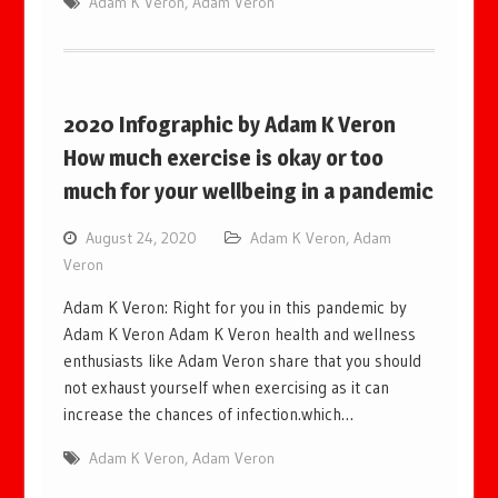
Adam K Veron
,
Adam Veron
2020 Infographic by Adam K Veron
How much exercise is okay or too
much for your wellbeing in a pandemic
August 24, 2020
Adam K Veron
,
Adam
Veron
Adam K Veron: Right for you in this pandemic by
Adam K Veron Adam K Veron health and wellness
enthusiasts like Adam Veron share that you should
not exhaust yourself when exercising as it can
increase the chances of infection.which…
Adam K Veron
,
Adam Veron