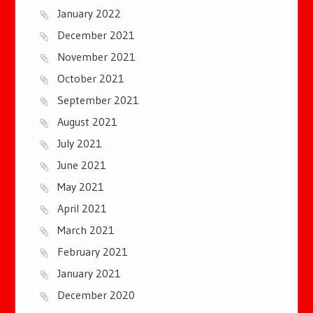
January 2022
December 2021
November 2021
October 2021
September 2021
August 2021
July 2021
June 2021
May 2021
April 2021
March 2021
February 2021
January 2021
December 2020