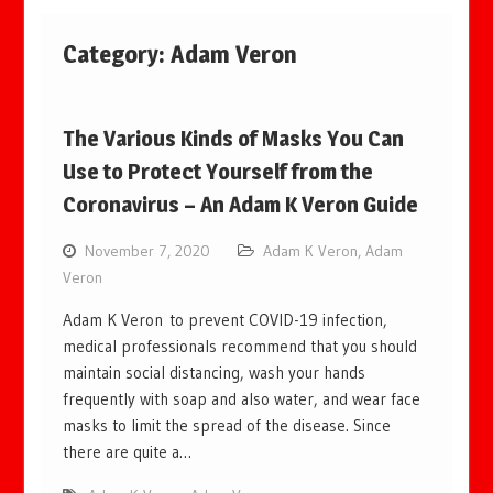
Category:
Adam Veron
The Various Kinds of Masks You Can
Use to Protect Yourself from the
Coronavirus – An Adam K Veron Guide
November 7, 2020
Adam K Veron
,
Adam
Veron
Adam K Veron to prevent COVID-19 infection,
medical professionals recommend that you should
maintain social distancing, wash your hands
frequently with soap and also water, and wear face
masks to limit the spread of the disease. Since
there are quite a…