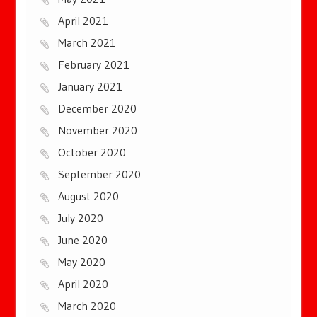
April 2021
March 2021
February 2021
January 2021
December 2020
November 2020
October 2020
September 2020
August 2020
July 2020
June 2020
May 2020
April 2020
March 2020