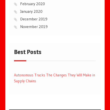
February 2020
January 2020
December 2019
November 2019
Best Posts
Autonomous Trucks The Changes They Will Make in
Supply Chains