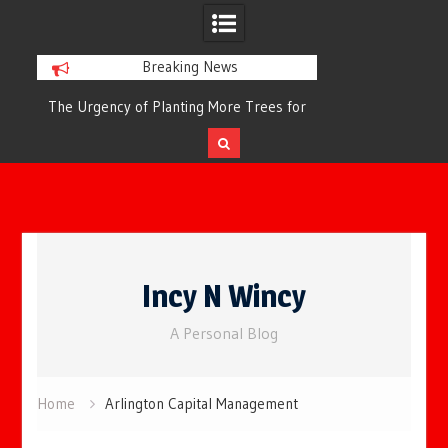
Breaking News
or
The Urgency of Planting More Trees for
The Top 10 Tree
Cleaner Air and a Healthier Future
Filteri
Skip
to
Incy N Wincy
content
A Personal Blog
Home
Arlington Capital Management