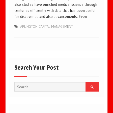
also studies have enriched medical science through
centuries efficiently with data that has been useful
for discoveries and also advancements. Even…
ARLINGTON CAPITAL MANAGEMENT
Search Your Post
Search
for: