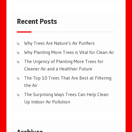
Recent Posts
Why Trees Are Nature’s Air Purifiers
Why Planting More Trees is Vital for Clean Air
The Urgency of Planting More Trees for
Cleaner Air and a Healthier Future
The Top 10 Trees That Are Best at Filtering
the Air
The Surprising Ways Trees Can Help Clean
Up Indoor Air Pollution