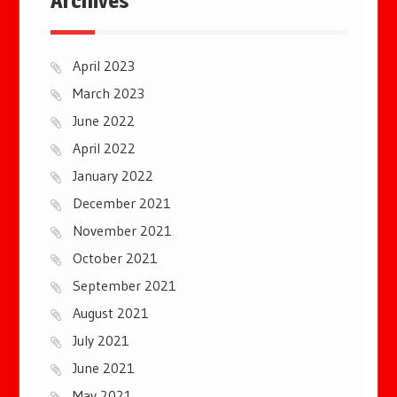
Archives
April 2023
March 2023
June 2022
April 2022
January 2022
December 2021
November 2021
October 2021
September 2021
August 2021
July 2021
June 2021
May 2021