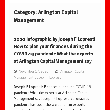
Category:
Arlington Capital
Management
2020 Infographic by Joseph F Lopresti
How to plan your finances during the
COVID-19 pandemic What the experts
at Arlington Capital Management say
November 17, 2020
Arlington Capital
Management
,
Joseph F Lopresti
Joseph F Lopresti: Finances during the COVID-19
pandemic What the experts at Arlington Capital
Management say Joseph F Lopresti coronavirus
pandemic has been the worst human experts