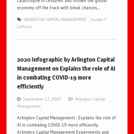
catastrophe in centuries and thrown the global
economy off the track with bleak chances…
ARLINGTON CAPITAL MANAGEMENT
,
Joseph F
LoPresti
2020 Infographic by Arlington Capital
Management on Explains the role of AI
in combating COVID-19 more
efficiently
September 17, 2020
Arlington Capital
Management
Arlington Capital Management : Explains the role of
AI in combating COVID-19 more efficiently
Arlington Capital Management Experiments and