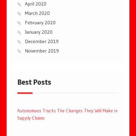
April 2020
March 2020
February 2020
January 2020
December 2019
November 2019
Best Posts
Autonomous Trucks The Changes They Will Make in
Supply Chains