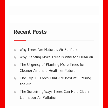
Recent Posts
Why Trees Are Nature’s Air Purifiers
Why Planting More Trees is Vital for Clean Air
The Urgency of Planting More Trees for
Cleaner Air and a Healthier Future
The Top 10 Trees That Are Best at Filtering
the Air
The Surprising Ways Trees Can Help Clean
Up Indoor Air Pollution