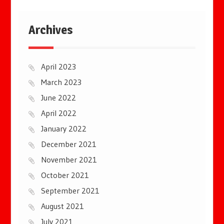
Archives
April 2023
March 2023
June 2022
April 2022
January 2022
December 2021
November 2021
October 2021
September 2021
August 2021
July 2021