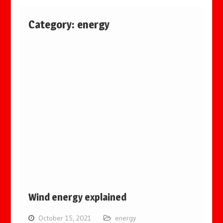
Category:
energy
Wind energy explained
October 15, 2021
energy