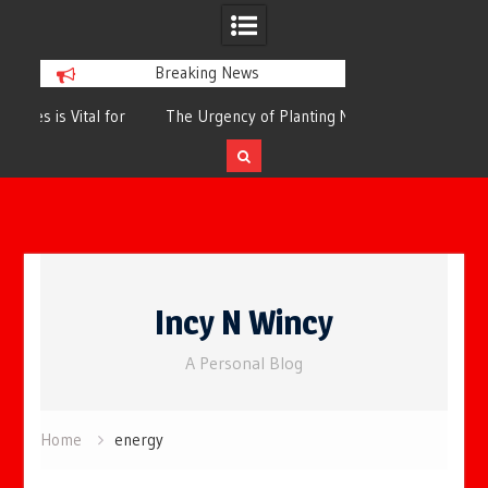
Breaking News
or
The Urgency of Planting More Trees for
The Top 10 Tree
Cleaner Air and a Healthier Future
Filteri
Skip
to
Incy N Wincy
content
A Personal Blog
Home
energy