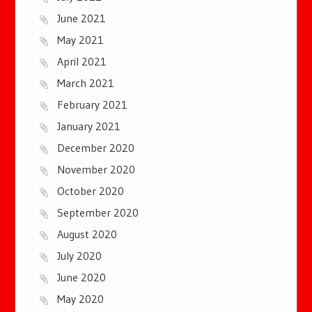
June 2021
May 2021
April 2021
March 2021
February 2021
January 2021
December 2020
November 2020
October 2020
September 2020
August 2020
July 2020
June 2020
May 2020