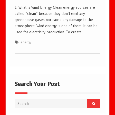
1. What Is Wind Energy Clean energy sources are
called “clean” because they don’t emit any
greenhouse gases nor cause any damage to the
atmosphere. Wind energy is one of them. It can be
used for electricity production. To create…
energy
Search Your Post
Search
for: