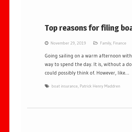
Top reasons for filing bo
November 29, 2019
Family
,
Finance
Going sailing on a warm afternoon with
way to spend the day. It is, without a do
could possibly think of. However, like…
boat insurance
,
Patrick Henry Maddren