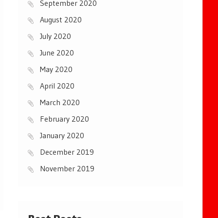
September 2020
August 2020
July 2020
June 2020
May 2020
April 2020
March 2020
February 2020
January 2020
December 2019
November 2019