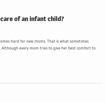
are of an infant child?
 becomes hard for new moms. That is what sometimes
e. Although every mom tries to give her best comfort to