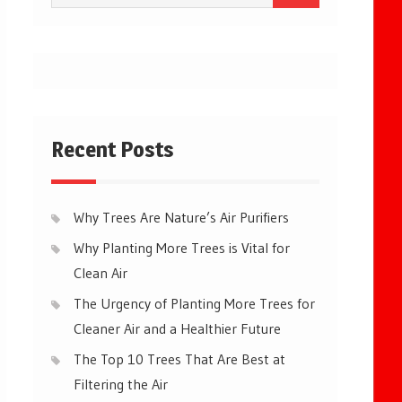
for:
Recent Posts
Why Trees Are Nature’s Air Purifiers
Why Planting More Trees is Vital for
Clean Air
The Urgency of Planting More Trees for
Cleaner Air and a Healthier Future
The Top 10 Trees That Are Best at
Filtering the Air