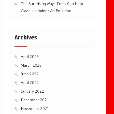
The Surprising Ways Trees Can Help
Clean Up Indoor Air Pollution
Archives
April 2023
March 2023
June 2022
April 2022
January 2022
December 2021
November 2021