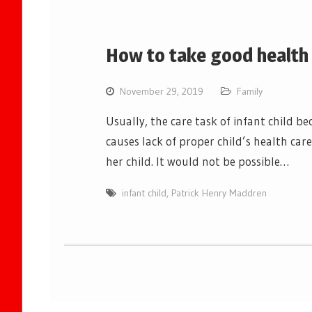
How to take good health c
November 29, 2019
Family
Usually, the care task of infant child
causes lack of proper child’s health car
her child. It would not be possible…
infant child
,
Patrick Henry Maddren