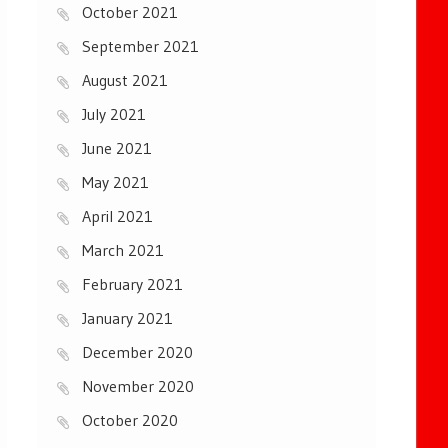
October 2021
September 2021
August 2021
July 2021
June 2021
May 2021
April 2021
March 2021
February 2021
January 2021
December 2020
November 2020
October 2020