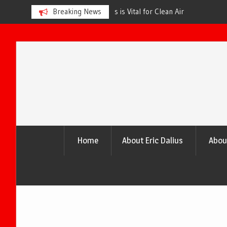
s is Vital for Clean Air
Breaking News
The Urgency of Planting More Tr
and a Healthier Future
Skip
to
content
Home
About Eric Dalius
Abou