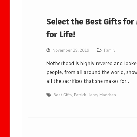
Select the Best Gifts fo
for Life!
November 29, 2019
Family
Motherhood is highly revered and looked
people, from all around the world, show
all the sacrifices that she makes for…
Best Gifts
,
Patrick Henry Maddren