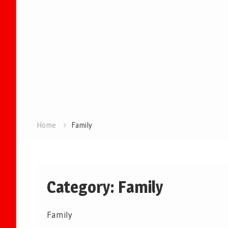
Home
Family
Category:
Family
Family