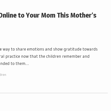
Online to Your Mom This Mother’s
le way to share emotions and show gratitude towards
eral practice now that the children remember and
tended to them…
dren