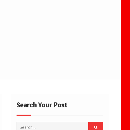
Search Your Post
Search