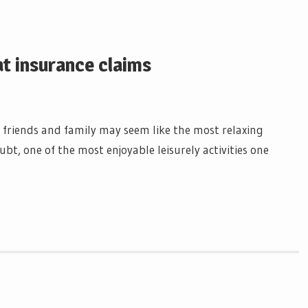
at insurance claims
 friends and family may seem like the most relaxing
ubt, one of the most enjoyable leisurely activities one