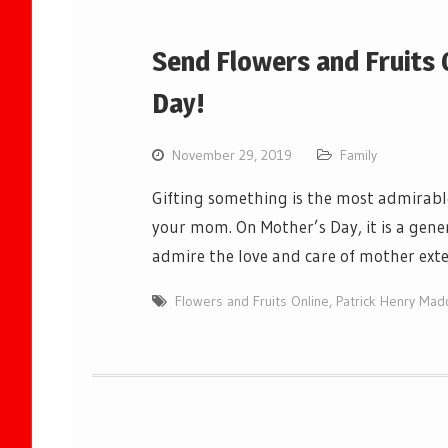
Send Flowers and Fruits 
Day!
November 29, 2019
Family
Gifting something is the most admirab
your mom. On Mother’s Day, it is a gen
admire the love and care of mother ex
Flowers and Fruits Online
,
Patrick Henry Mad