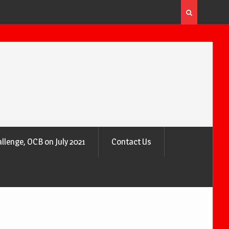
 the Air
Why Trees Are Nature’s Air Purifiers
llenge, OCB on July 2021
Contact Us