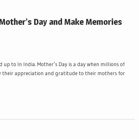
r Mother’s Day and Make Memories
 up to In India. Mother’s Day is a day when millions of
 their appreciation and gratitude to their mothers for