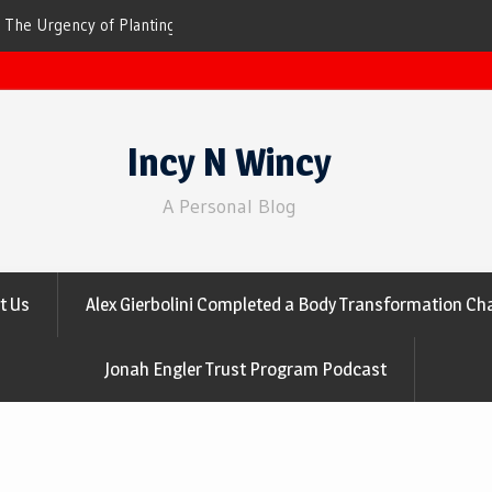
ees for Cleaner Air
The Top 10 Trees That Are Best at Filtering
Incy N Wincy
A Personal Blog
t Us
Alex Gierbolini Completed a Body Transformation Cha
Jonah Engler Trust Program Podcast