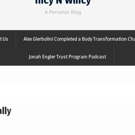
A Personal Blog
t Us
Alex Gierbolini Completed a Body Transformation Cha
Jonah Engler Trust Program Podcast
lly