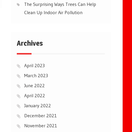
The Surprising Ways Trees Can Help
Clean Up Indoor Air Pollution
Archives
April 2023
March 2023
June 2022
April 2022
January 2022
December 2021
November 2021