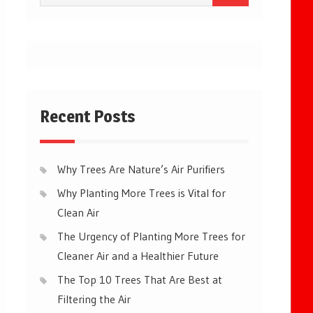
for:
Recent Posts
Why Trees Are Nature’s Air Purifiers
Why Planting More Trees is Vital for
Clean Air
The Urgency of Planting More Trees for
Cleaner Air and a Healthier Future
The Top 10 Trees That Are Best at
Filtering the Air