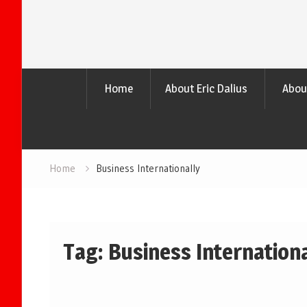
Home
About Eric Dalius
Abou
Home
Business Internationally
Tag:
Business Internationa