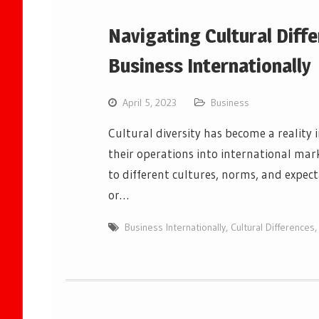
Navigating Cultural Dif
Business Internationally
April 5, 2023
Business
Cultural diversity has become a reality
their operations into international mar
to different cultures, norms, and expec
or…
Business Internationally
,
Cultural Differences