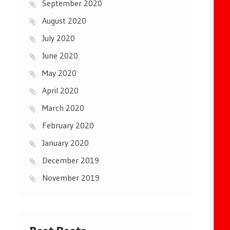
September 2020
August 2020
July 2020
June 2020
May 2020
April 2020
March 2020
February 2020
January 2020
December 2019
November 2019