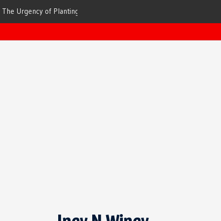
ees for Cleaner Air
The Top 10 Trees That Are Best at Filtering
Incy N Wincy