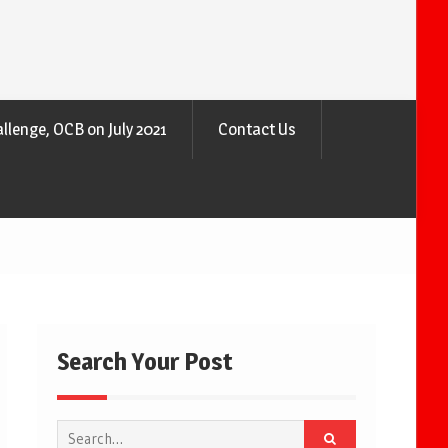
llenge, OCB on July 2021
Contact Us
Search Your Post
Search