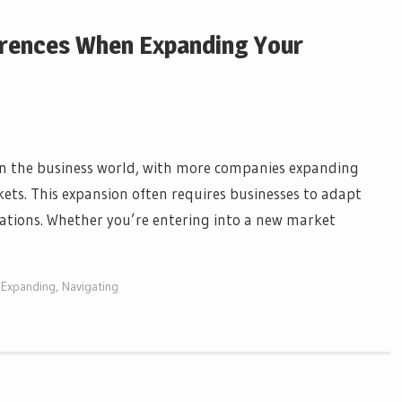
ferences When Expanding Your
 in the business world, with more companies expanding
kets. This expansion often requires businesses to adapt
tations. Whether you’re entering into a new market
,
Expanding
,
Navigating