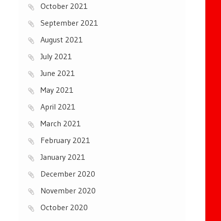
October 2021
September 2021
August 2021
July 2021
June 2021
May 2021
April 2021
March 2021
February 2021
January 2021
December 2020
November 2020
October 2020