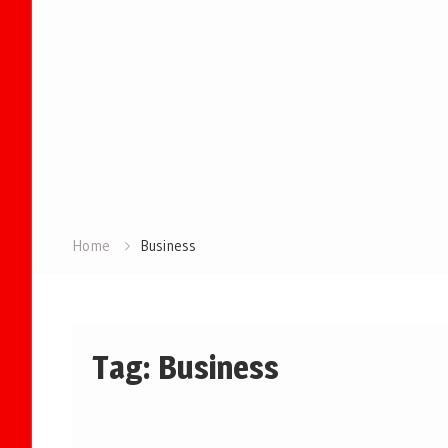
Home
Business
Tag:
Business