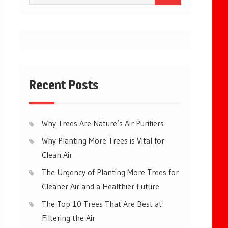
for:
Recent Posts
Why Trees Are Nature’s Air Purifiers
Why Planting More Trees is Vital for
Clean Air
The Urgency of Planting More Trees for
Cleaner Air and a Healthier Future
The Top 10 Trees That Are Best at
Filtering the Air