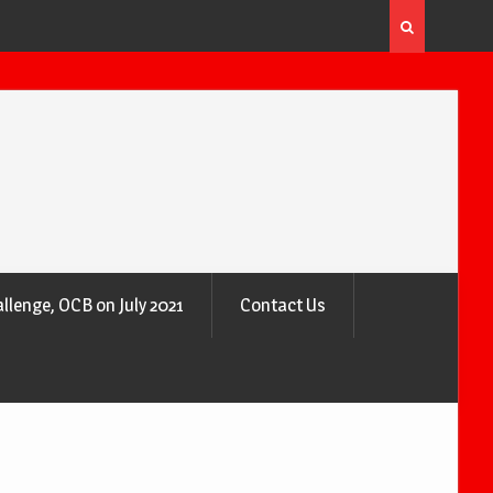
 the Air
Why Trees Are Nature’s Air Purifiers
llenge, OCB on July 2021
Contact Us