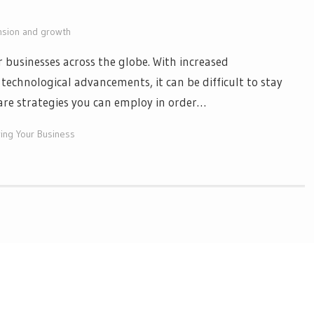
nsion and growth
r businesses across the globe. With increased
technological advancements, it can be difficult to stay
 are strategies you can employ in order…
ing Your Business