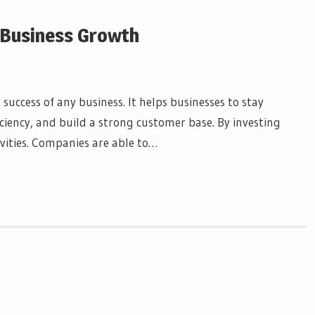
n Business Growth
success of any business. It helps businesses to stay
iciency, and build a strong customer base. By investing
vities. Companies are able to…