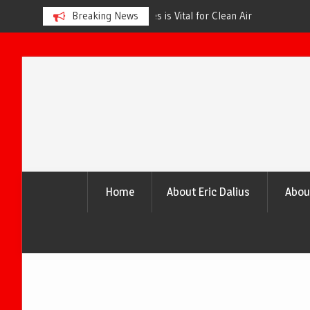
s is Vital for Clean Air
Breaking News
The Urgency of Planting More Tr
and a Healthier Future
Skip
to
content
Home
About Eric Dalius
Abou