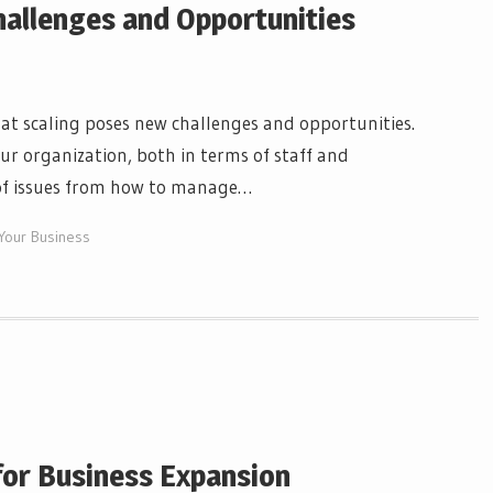
hallenges and Opportunities
at scaling poses new challenges and opportunities.
our organization, both in terms of staff and
e of issues from how to manage…
 Your Business
for Business Expansion