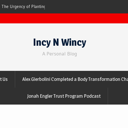
ees for Cleaner Air
The Top 10 Trees That Are Best at Filtering
Incy N Wincy
A Personal Blog
t Us
Alex Gierbolini Completed a Body Transformation Cha
Jonah Engler Trust Program Podcast