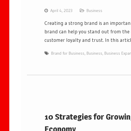
April 4, 2023
Business
Creating a strong brand is an importan
brand can help you stand out from the 
customer loyalty and trust. In this artic
Brand for Business
,
Business
,
Business Expa
10 Strategies for Growin
Economy