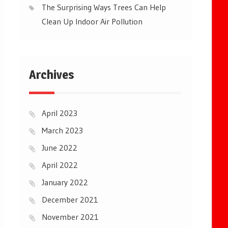
The Surprising Ways Trees Can Help
Clean Up Indoor Air Pollution
Archives
April 2023
March 2023
June 2022
April 2022
January 2022
December 2021
November 2021