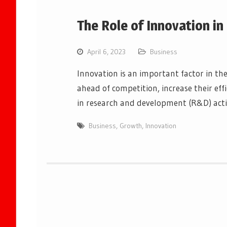
The Role of Innovation i
April 6, 2023
Business
Innovation is an important factor in the 
ahead of competition, increase their eff
in research and development (R&D) acti
Business
,
Growth
,
Innovation