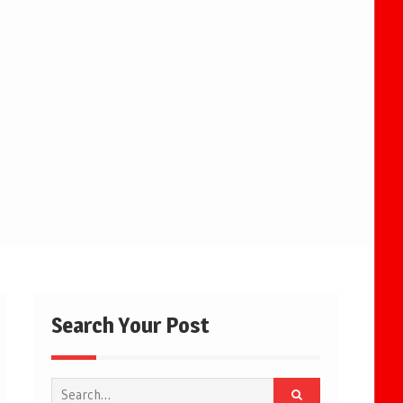
Search Your Post
Search