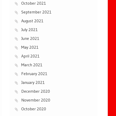
October 2021
September 2021
August 2021
July 2021
June 2021
May 2021
April 2021
March 2021
February 2021
January 2021
December 2020
November 2020
October 2020