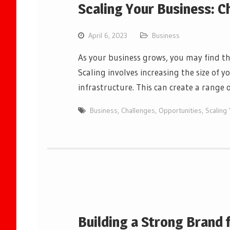
Scaling Your Business: C
April 6, 2023
Business
As your business grows, you may find th
Scaling involves increasing the size of y
infrastructure. This can create a rang
Business
,
Challenges
,
Opportunities
,
Scaling
Building a Strong Brand 