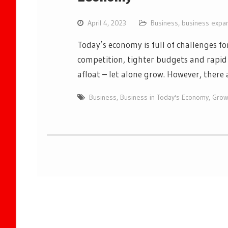
April 4, 2023
Business
,
business expa
Today’s economy is full of challenges fo
competition, tighter budgets and rapid 
afloat – let alone grow. However, there
Business
,
Business in Today's Economy
,
Grow