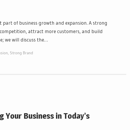
t part of business growth and expansion. A strong
competition, attract more customers, and build
le; we will discuss the…
nsion
,
Strong Brand
g Your Business in Today’s