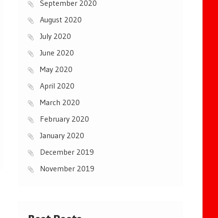
September 2020
August 2020
July 2020
June 2020
May 2020
April 2020
March 2020
February 2020
January 2020
December 2019
November 2019