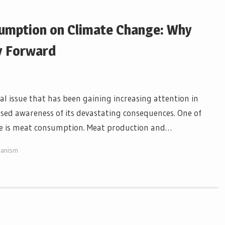
umption on Climate Change: Why
y Forward
l issue that has been gaining increasing attention in
eased awareness of its devastating consequences. One of
ge is meat consumption. Meat production and…
ianism