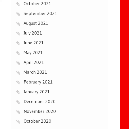
October 2021
September 2021
August 2021
July 2021
June 2021
May 2021
April 2021
March 2021
February 2021
January 2021
December 2020
November 2020
October 2020