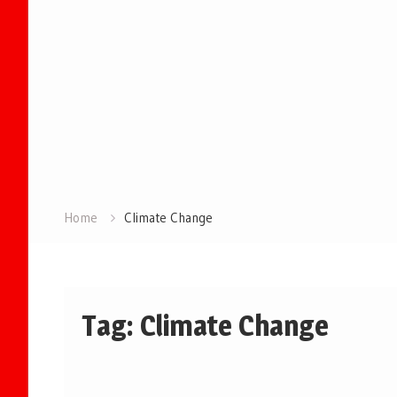
Home
Climate Change
Tag:
Climate Change