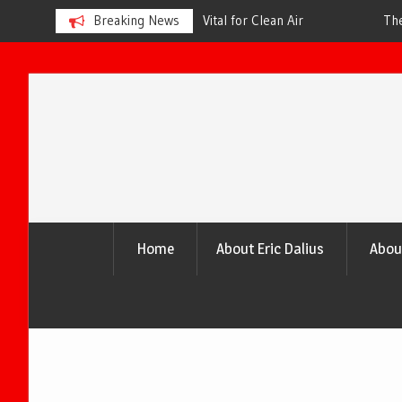
s is Vital for Clean Air
Breaking News
The Urgency of Planting More Tr
and a Healthier Future
Skip
to
content
Home
About Eric Dalius
Abou