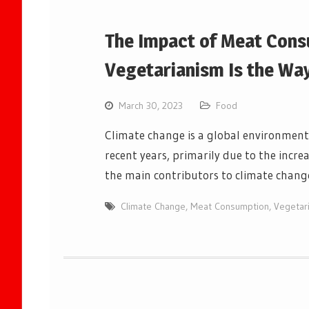
The Impact of Meat Cons
Vegetarianism Is the Wa
March 30, 2023
Food
Climate change is a global environmenta
recent years, primarily due to the incr
the main contributors to climate chan
Climate Change
,
Meat Consumption
,
Vegetar