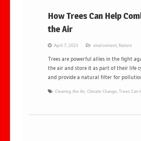
How Trees Can Help Comb
the Air
April 7, 2023
environment
,
Nature
Trees are powerful allies in the fight a
the air and store it as part of their lif
and provide a natural filter for polluti
Cleaning the Air
,
Climate Change
,
Trees Can 