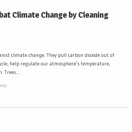
at Climate Change by Cleaning
gainst climate change. They pull carbon dioxide out of
e cycle, help regulate our atmosphere’s temperature,
on. Trees…
Help