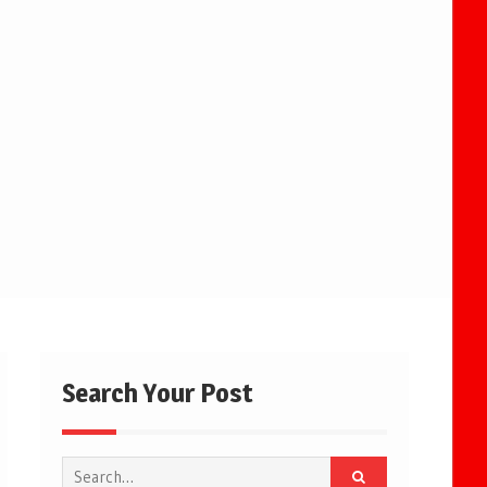
Search Your Post
Search