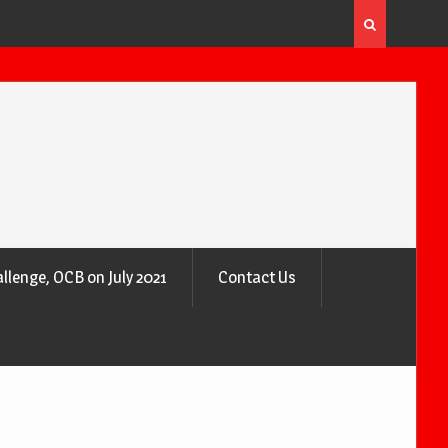
 the Air
Why Trees Are Nature’s Air Purifiers
llenge, OCB on July 2021
Contact Us