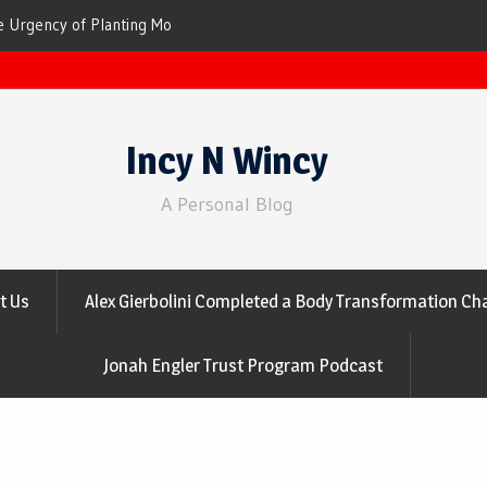
ees for Cleaner Air
The Top 10 Trees That Are Best at Filtering
Incy N Wincy
A Personal Blog
t Us
Alex Gierbolini Completed a Body Transformation Cha
Jonah Engler Trust Program Podcast