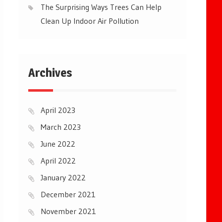
The Surprising Ways Trees Can Help
Clean Up Indoor Air Pollution
Archives
April 2023
March 2023
June 2022
April 2022
January 2022
December 2021
November 2021