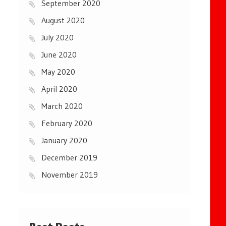
September 2020
August 2020
July 2020
June 2020
May 2020
April 2020
March 2020
February 2020
January 2020
December 2019
November 2019