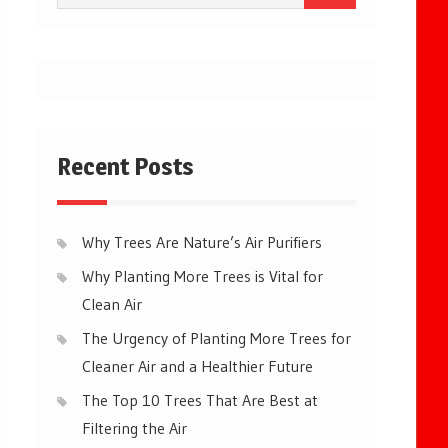
for:
Recent Posts
Why Trees Are Nature’s Air Purifiers
Why Planting More Trees is Vital for
Clean Air
The Urgency of Planting More Trees for
Cleaner Air and a Healthier Future
The Top 10 Trees That Are Best at
Filtering the Air