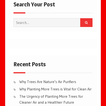
Search Your Post
Search
for:
Recent Posts
Why Trees Are Nature’s Air Purifiers
Why Planting More Trees is Vital for Clean Air
The Urgency of Planting More Trees for
Cleaner Air and a Healthier Future