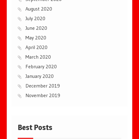
August 2020
July 2020
June 2020
May 2020
April 2020
March 2020
February 2020
January 2020
December 2019
November 2019
Best Posts