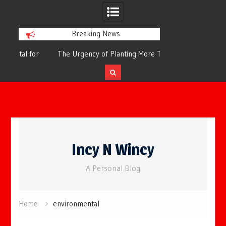
Breaking News
or
The Urgency of Planting More Trees for
The Top 10 Tree
Cleaner Air and a Healthier Future
Filteri
Skip
to
Incy N Wincy
content
A Personal Blog
Home
environmental