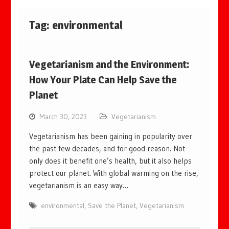
Tag:
environmental
Vegetarianism and the Environment:
How Your Plate Can Help Save the
Planet
March 30, 2023
Vegetarianism
Vegetarianism has been gaining in popularity over
the past few decades, and for good reason. Not
only does it benefit one’s health, but it also helps
protect our planet. With global warming on the rise,
vegetarianism is an easy way…
environmental
,
Save the Planet
,
Vegetarianism