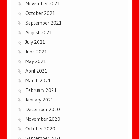
November 2021
October 2021
September 2021
August 2021
July 2021
June 2021
May 2021
April 2021
March 2021
February 2021
January 2021
December 2020
November 2020
October 2020
September 2020