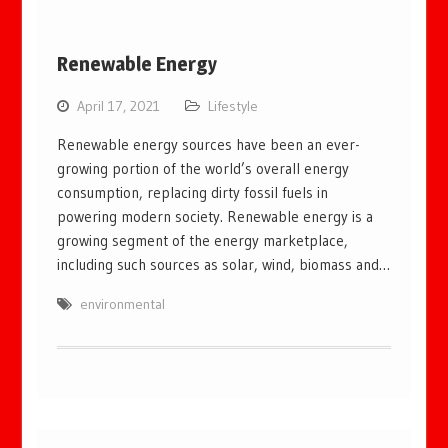
Renewable Energy
April 17, 2021
Lifestyle
Renewable energy sources have been an ever-
growing portion of the world’s overall energy
consumption, replacing dirty fossil fuels in
powering modern society. Renewable energy is a
growing segment of the energy marketplace,
including such sources as solar, wind, biomass and…
environmental