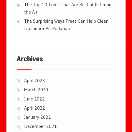
The Top 10 Trees That Are Best at Filtering
the Air
The Surprising Ways Trees Can Help Clean
Up Indoor Air Pollution
Archives
April 2023
March 2023
June 2022
April 2022
January 2022
December 2021