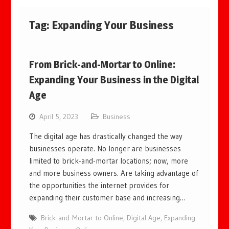
Tag:
Expanding Your Business
From Brick-and-Mortar to Online:
Expanding Your Business in the Digital
Age
April 5, 2023
Business
The digital age has drastically changed the way
businesses operate. No longer are businesses
limited to brick-and-mortar locations; now, more
and more business owners. Are taking advantage of
the opportunities the internet provides for
expanding their customer base and increasing…
Brick-and-Mortar to Online
,
Digital Age
,
Expanding