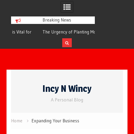
Breaking News
or
The Urgency of Planting More Trees for
The Top 10 Tree
Cleaner Air and a Healthier Future
Filteri
Skip
to
Incy N Wincy
content
A Personal Blog
Home
Expanding Your Business