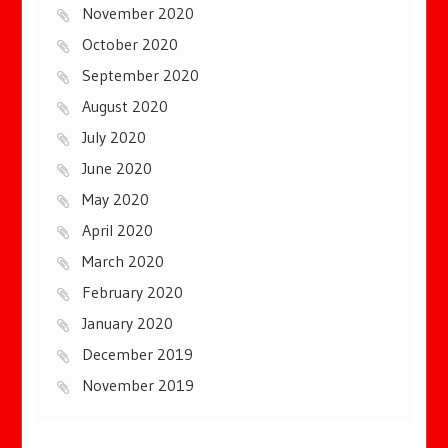
November 2020
October 2020
September 2020
August 2020
July 2020
June 2020
May 2020
April 2020
March 2020
February 2020
January 2020
December 2019
November 2019