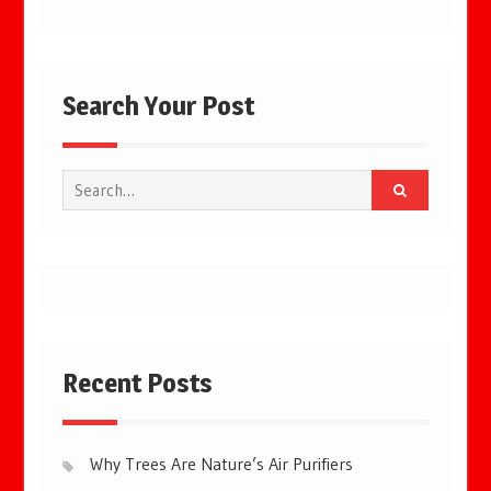
Search Your Post
Search
for:
Recent Posts
Why Trees Are Nature’s Air Purifiers