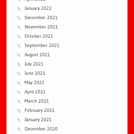
January 2022
December 2021
November 2021
October 2021
September 2021
August 2021
July 2021
June 2021
May 2021
April 2021
March 2021
February 2021
January 2021
December 2020