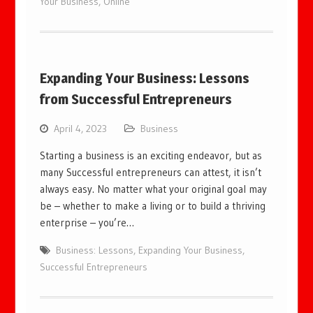
Your Business
,
Online
Expanding Your Business: Lessons
from Successful Entrepreneurs
April 4, 2023
Business
Starting a business is an exciting endeavor, but as
many Successful entrepreneurs can attest, it isn’t
always easy. No matter what your original goal may
be – whether to make a living or to build a thriving
enterprise – you’re…
Business: Lessons
,
Expanding Your Business
,
Successful Entrepreneurs