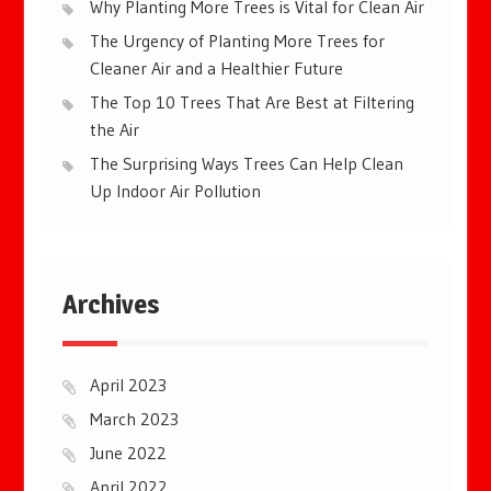
Why Planting More Trees is Vital for Clean Air
The Urgency of Planting More Trees for
Cleaner Air and a Healthier Future
The Top 10 Trees That Are Best at Filtering
the Air
The Surprising Ways Trees Can Help Clean
Up Indoor Air Pollution
Archives
April 2023
March 2023
June 2022
April 2022