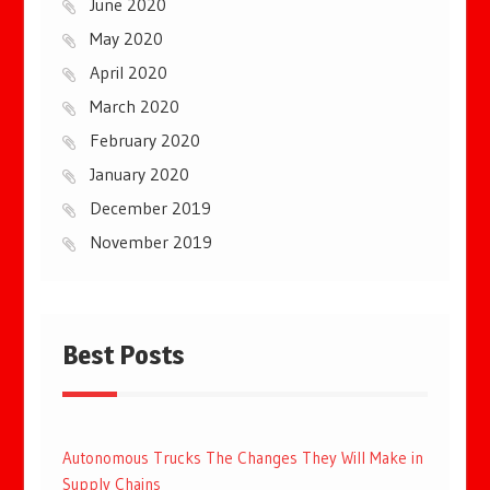
June 2020
May 2020
April 2020
March 2020
February 2020
January 2020
December 2019
November 2019
Best Posts
Autonomous Trucks The Changes They Will Make in
Supply Chains