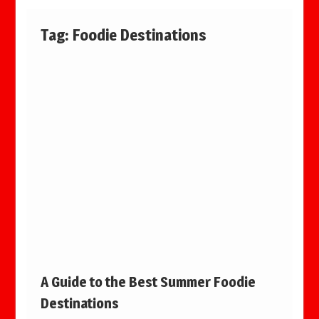
Tag:
Foodie Destinations
A Guide to the Best Summer Foodie
Destinations