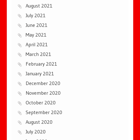
August 2021
July 2021
June 2021
May 2021
April 2021
March 2021
February 2021
January 2021
December 2020
November 2020
October 2020
September 2020
August 2020
July 2020