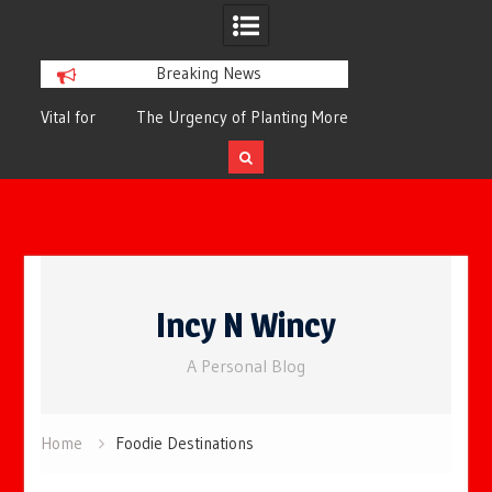
Breaking News
or
The Urgency of Planting More Trees for
The Top 10 Tree
Cleaner Air and a Healthier Future
Filteri
Skip
to
Incy N Wincy
content
A Personal Blog
Home
Foodie Destinations