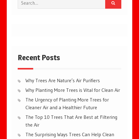
Search
for:
Recent Posts
Why Trees Are Nature’s Air Purifiers
Why Planting More Trees is Vital for Clean Air
The Urgency of Planting More Trees for
Cleaner Air and a Healthier Future
The Top 10 Trees That Are Best at Filtering
the Air
The Surprising Ways Trees Can Help Clean