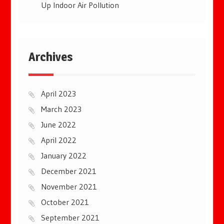
Up Indoor Air Pollution
Archives
April 2023
March 2023
June 2022
April 2022
January 2022
December 2021
November 2021
October 2021
September 2021