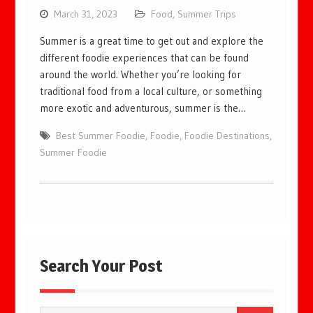
March 31, 2023
Food
,
Summer Trips
Summer is a great time to get out and explore the
different foodie experiences that can be found
around the world. Whether you’re looking for
traditional food from a local culture, or something
more exotic and adventurous, summer is the…
Best Summer Foodie
,
Foodie
,
Foodie Destinations
,
Summer Foodie
Search Your Post