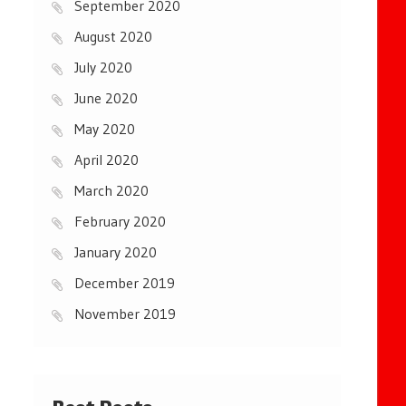
September 2020
August 2020
July 2020
June 2020
May 2020
April 2020
March 2020
February 2020
January 2020
December 2019
November 2019