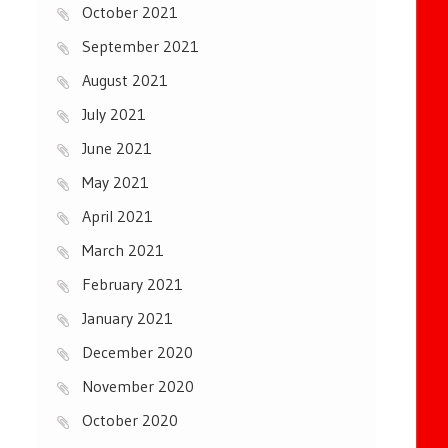
October 2021
September 2021
August 2021
July 2021
June 2021
May 2021
April 2021
March 2021
February 2021
January 2021
December 2020
November 2020
October 2020