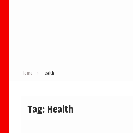
Home
Health
Tag:
Health