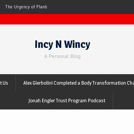
ees for Cleaner Air
The Top 10 Trees That Are Best at Filtering
Incy N Wincy
A Personal Blog
t Us
Alex Gierbolini Completed a Body Transformation Cha
Jonah Engler Trust Program Podcast