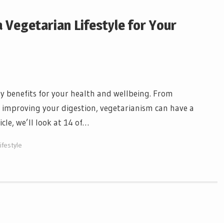
 Vegetarian Lifestyle for Your
y benefits for your health and wellbeing. From
to improving your digestion, vegetarianism can have a
icle, we’ll look at 14 of…
ifestyle