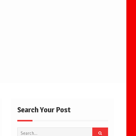
Search Your Post
Search