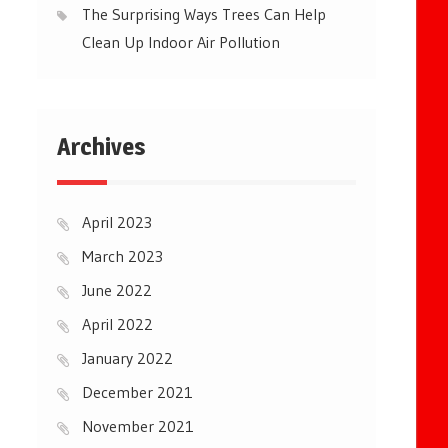
The Surprising Ways Trees Can Help
Clean Up Indoor Air Pollution
Archives
April 2023
March 2023
June 2022
April 2022
January 2022
December 2021
November 2021