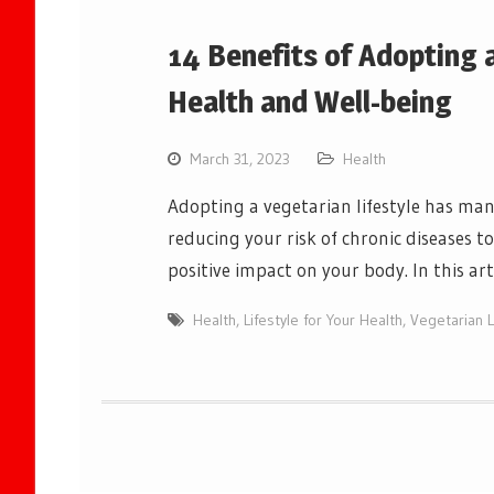
14 Benefits of Adopting a
Health and Well-being
March 31, 2023
Health
Adopting a vegetarian lifestyle has man
reducing your risk of chronic diseases 
positive impact on your body. In this art
Health
,
Lifestyle for Your Health
,
Vegetarian L