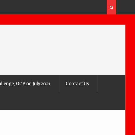
 the Air
Why Trees Are Nature’s Air Purifiers
llenge, OCB on July 2021
Contact Us