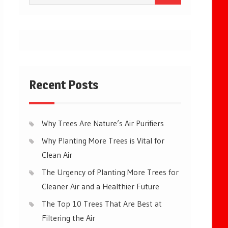
for:
Recent Posts
Why Trees Are Nature’s Air Purifiers
Why Planting More Trees is Vital for
Clean Air
The Urgency of Planting More Trees for
Cleaner Air and a Healthier Future
The Top 10 Trees That Are Best at
Filtering the Air