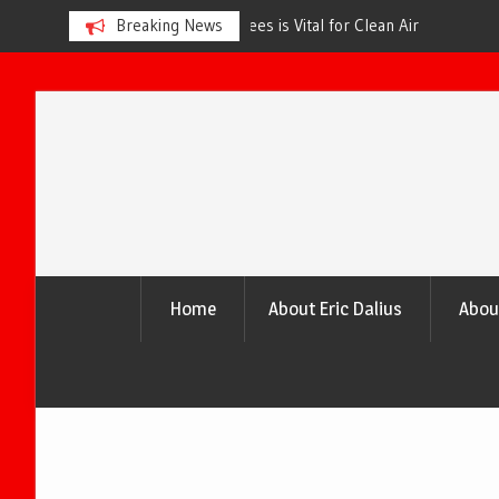
s is Vital for Clean Air
Breaking News
The Urgency of Planting More Tr
and a Healthier Future
Skip
to
content
Home
About Eric Dalius
Abou