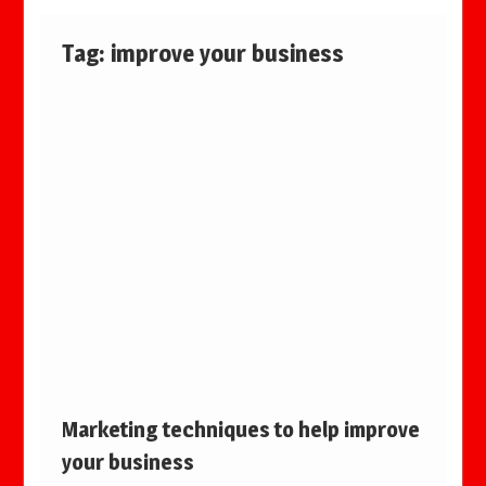
Tag:
improve your business
Marketing techniques to help improve
your business