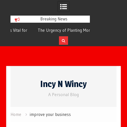
Breaking News
or
The Urgency of Planting More Trees for
The Top 10 Tree
Cleaner Air and a Healthier Future
Filteri
Skip
to
Incy N Wincy
content
A Personal Blog
Home
improve your business