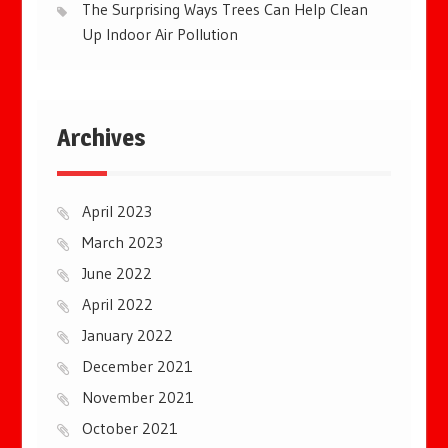
The Surprising Ways Trees Can Help Clean
Up Indoor Air Pollution
Archives
April 2023
March 2023
June 2022
April 2022
January 2022
December 2021
November 2021
October 2021