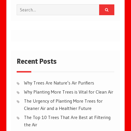
Search
for:
Recent Posts
Why Trees Are Nature’s Air Purifiers
Why Planting More Trees is Vital for Clean Air
The Urgency of Planting More Trees for
Cleaner Air and a Healthier Future
The Top 10 Trees That Are Best at Filtering
the Air