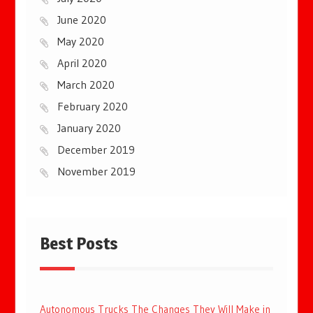
June 2020
May 2020
April 2020
March 2020
February 2020
January 2020
December 2019
November 2019
Best Posts
Autonomous Trucks The Changes They Will Make in