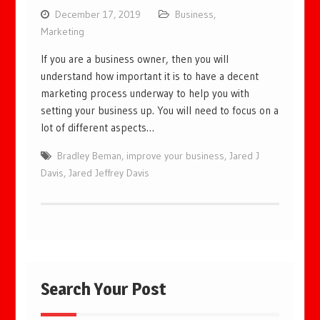
December 17, 2019
Business
,
Marketing
If you are a business owner, then you will
understand how important it is to have a decent
marketing process underway to help you with
setting your business up. You will need to focus on a
lot of different aspects…
Bradley Beman
,
improve your business
,
Jared J
Davis
,
Jared Jeffrey Davis
Search Your Post