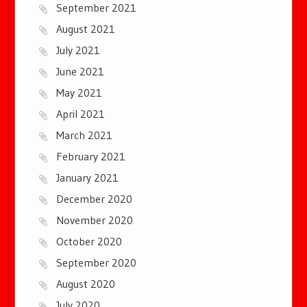
September 2021
August 2021
July 2021
June 2021
May 2021
April 2021
March 2021
February 2021
January 2021
December 2020
November 2020
October 2020
September 2020
August 2020
July 2020