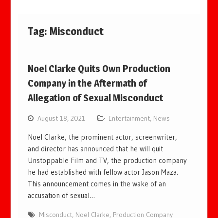
Tag:
Misconduct
Noel Clarke Quits Own Production
Company in the Aftermath of
Allegation of Sexual Misconduct
August 18, 2021
Entertainment
,
News
Noel Clarke, the prominent actor, screenwriter,
and director has announced that he will quit
Unstoppable Film and TV, the production company
he had established with fellow actor Jason Maza.
This announcement comes in the wake of an
accusation of sexual…
Misconduct
,
Noel Clarke
,
Production Company