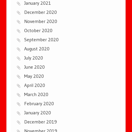
January 2021
December 2020
November 2020
October 2020
September 2020
August 2020
July 2020
June 2020
May 2020
April 2020
March 2020
February 2020
January 2020
December 2019
November 2019