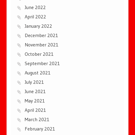
June 2022
April 2022
January 2022
December 2021
November 2021
October 2021
September 2021
August 2021
July 2021
June 2021
May 2021
April 2021
March 2021
February 2021