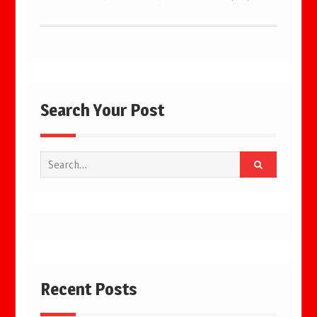
Search Your Post
Search
for:
Recent Posts