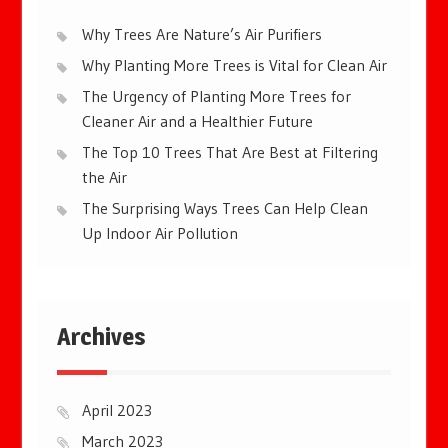
Why Trees Are Nature’s Air Purifiers
Why Planting More Trees is Vital for Clean Air
The Urgency of Planting More Trees for
Cleaner Air and a Healthier Future
The Top 10 Trees That Are Best at Filtering
the Air
The Surprising Ways Trees Can Help Clean
Up Indoor Air Pollution
Archives
April 2023
March 2023