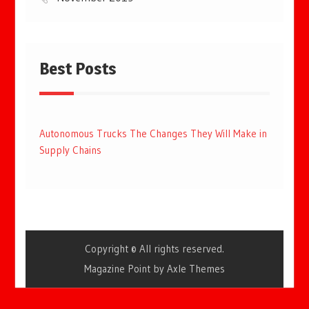
Best Posts
Autonomous Trucks The Changes They Will Make in
Supply Chains
Copyright © All rights reserved.
Magazine Point by
Axle Themes