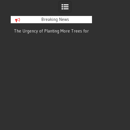
Breaking News
or
The Urgency of Planting More Trees for
The Top 10 Tree
Cleaner Air and a Healthier Future
Filteri