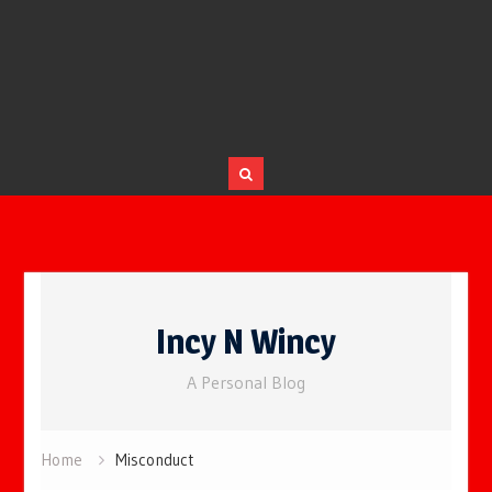
Skip
to
Incy N Wincy
content
A Personal Blog
Home
Misconduct