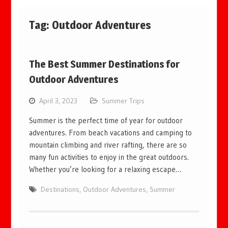
Tag:
Outdoor Adventures
The Best Summer Destinations for
Outdoor Adventures
April 3, 2023
Summer Trips
Summer is the perfect time of year for outdoor
adventures. From beach vacations and camping to
mountain climbing and river rafting, there are so
many fun activities to enjoy in the great outdoors.
Whether you’re looking for a relaxing escape…
Destinations
,
Outdoor Adventures
,
Summer