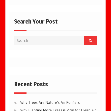
Search Your Post
Search
for:
Recent Posts
Why Trees Are Nature’s Air Purifiers
Why Planting More Trees is Vital for Clean Air