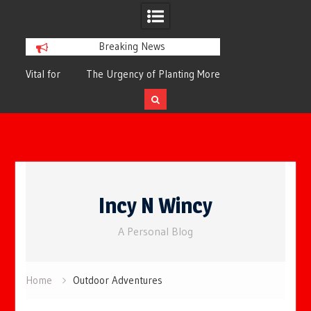
Breaking News
or
The Urgency of Planting More Trees for
The Top 10 Tree
Cleaner Air and a Healthier Future
Filteri
Skip
to
Incy N Wincy
content
A Personal Blog
Home
Outdoor Adventures