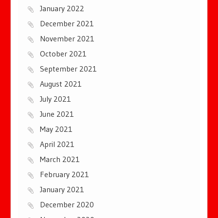
January 2022
December 2021
November 2021
October 2021
September 2021
August 2021
July 2021
June 2021
May 2021
April 2021
March 2021
February 2021
January 2021
December 2020