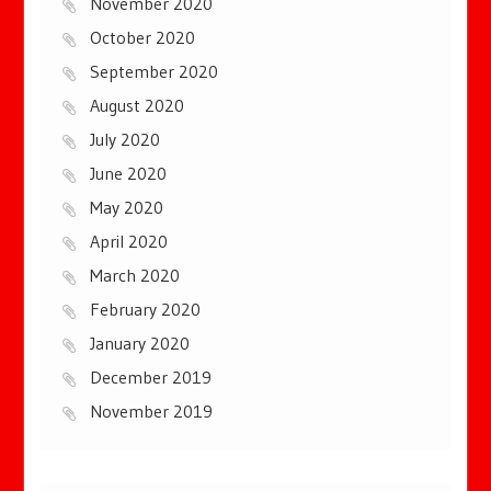
November 2020
October 2020
September 2020
August 2020
July 2020
June 2020
May 2020
April 2020
March 2020
February 2020
January 2020
December 2019
November 2019