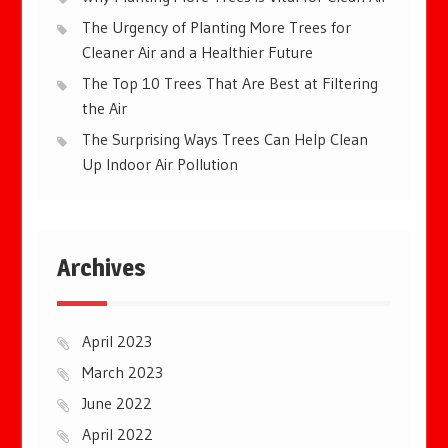
The Urgency of Planting More Trees for
Cleaner Air and a Healthier Future
The Top 10 Trees That Are Best at Filtering
the Air
The Surprising Ways Trees Can Help Clean
Up Indoor Air Pollution
Archives
April 2023
March 2023
June 2022
April 2022