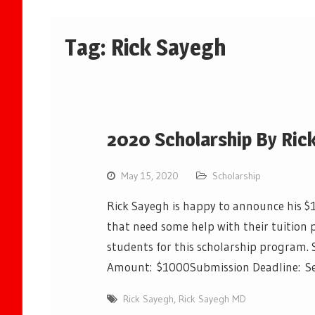
Tag:
Rick Sayegh
2020 Scholarship By Ric
May 15, 2020
Scholarship
Rick Sayegh is happy to announce his $
that need some help with their tuition 
students for this scholarship program. 
Amount: $1000Submission Deadline: 
Rick Sayegh
,
Rick Sayegh MD