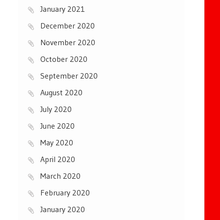
January 2021
December 2020
November 2020
October 2020
September 2020
August 2020
July 2020
June 2020
May 2020
April 2020
March 2020
February 2020
January 2020