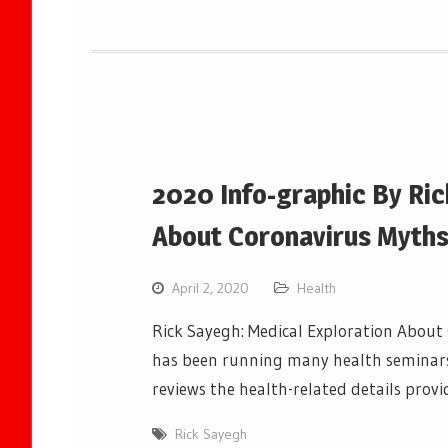
2020 Info-graphic By Ric
About Coronavirus Myth
April 2, 2020
Health
Rick Sayegh: Medical Exploration About
has been running many health seminars 
reviews the health-related details provi
Rick Sayegh