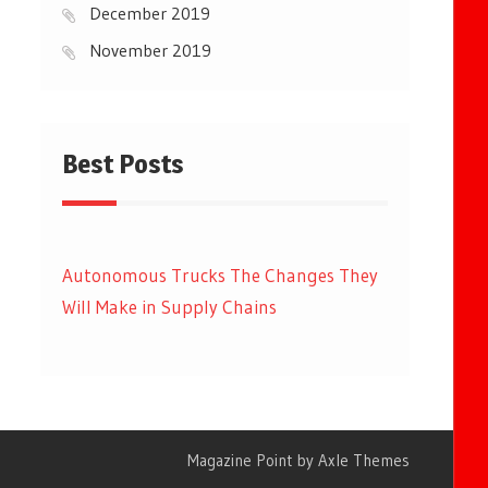
December 2019
November 2019
Best Posts
Autonomous Trucks The Changes They
Will Make in Supply Chains
Magazine Point by
Axle Themes