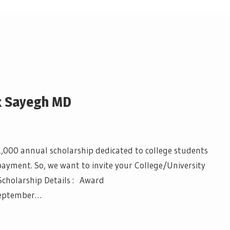
k Sayegh MD
1,000 annual scholarship dedicated to college students
payment. So, we want to invite your College/University
Scholarship Details : Award
September…