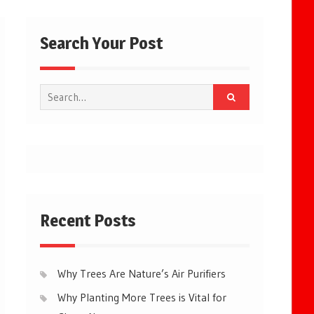
Search Your Post
Search
for:
Recent Posts
Why Trees Are Nature’s Air Purifiers
Why Planting More Trees is Vital for