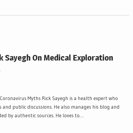
k Sayegh On Medical Exploration
s
 Coronavirus Myths Rick Sayegh is a health expert who
and public discussions. He also manages his blog and
ded by authentic sources. He loves to…