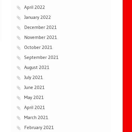
April 2022
January 2022
December 2021
November 2021
October 2021
September 2021
August 2021
July 2021
June 2021
May 2021
April 2021
March 2021
February 2021