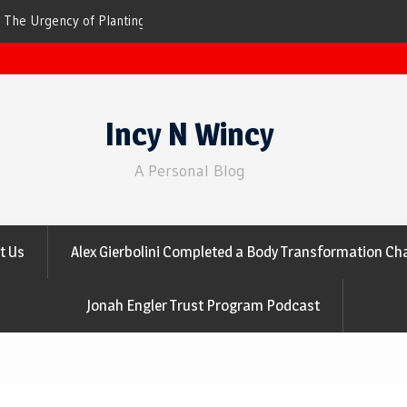
ees for Cleaner Air
The Top 10 Trees That Are Best at Filtering
Incy N Wincy
A Personal Blog
t Us
Alex Gierbolini Completed a Body Transformation Cha
Jonah Engler Trust Program Podcast