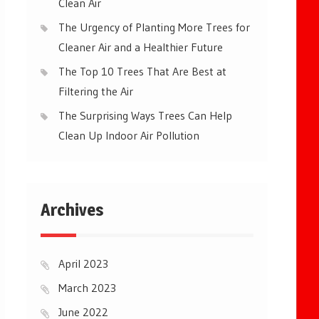
Clean Air
The Urgency of Planting More Trees for
Cleaner Air and a Healthier Future
The Top 10 Trees That Are Best at
Filtering the Air
The Surprising Ways Trees Can Help
Clean Up Indoor Air Pollution
Archives
April 2023
March 2023
June 2022