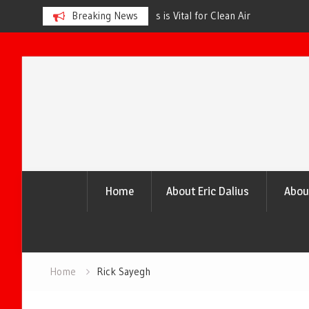
s is Vital for Clean Air
Breaking News
The Urgency of Planting More Tr
and a Healthier Future
Skip
to
content
Home
About Eric Dalius
Abou
Home
Rick Sayegh