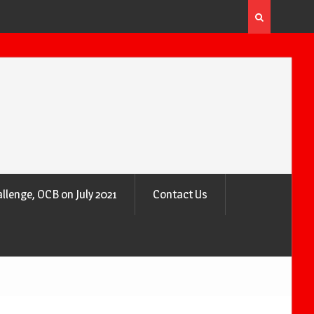
 the Air
Why Trees Are Nature’s Air Purifiers
llenge, OCB on July 2021
Contact Us