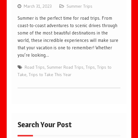
March 31, 2023
Summer Trips
Summer is the perfect time for road trips. From
coast-to-coast adventures to scenic drives through
some of the most beautiful destinations in the
world, these incredible experiences will make sure
that your vacation is one to remember! Whether
you’re looking…
Road Trips
,
Summer Road Trips
,
Trips
,
Trips to
Take
,
Trips to Take This Year
Search Your Post