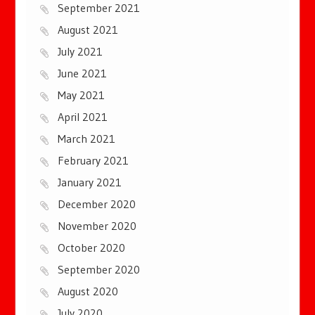
September 2021
August 2021
July 2021
June 2021
May 2021
April 2021
March 2021
February 2021
January 2021
December 2020
November 2020
October 2020
September 2020
August 2020
July 2020