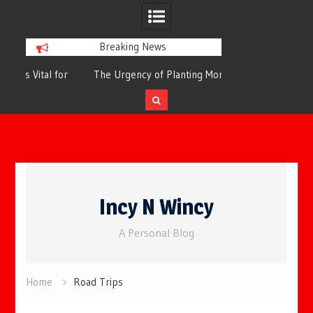
Breaking News
or
The Urgency of Planting More Trees for
The Top 10 Tree
Cleaner Air and a Healthier Future
Filteri
Skip
to
Incy N Wincy
content
A Personal Blog
Home
Road Trips