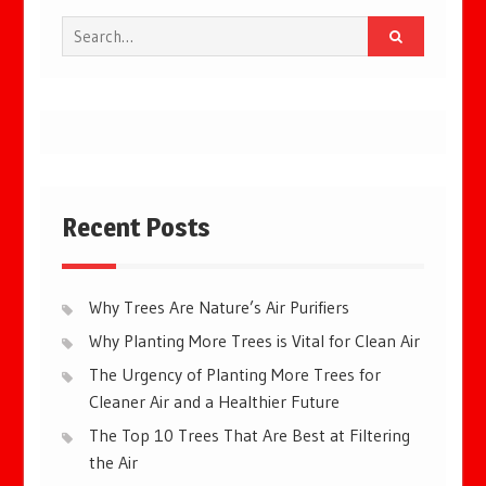
Search
for:
Recent Posts
Why Trees Are Nature’s Air Purifiers
Why Planting More Trees is Vital for Clean Air
The Urgency of Planting More Trees for
Cleaner Air and a Healthier Future
The Top 10 Trees That Are Best at Filtering
the Air