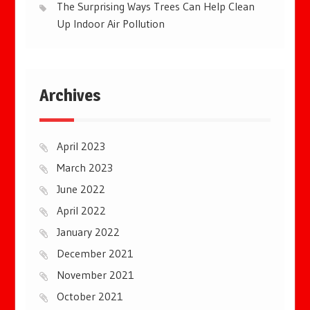
The Surprising Ways Trees Can Help Clean
Up Indoor Air Pollution
Archives
April 2023
March 2023
June 2022
April 2022
January 2022
December 2021
November 2021
October 2021