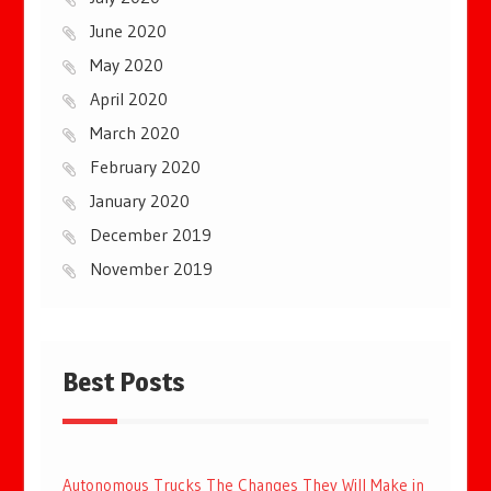
June 2020
May 2020
April 2020
March 2020
February 2020
January 2020
December 2019
November 2019
Best Posts
Autonomous Trucks The Changes They Will Make in