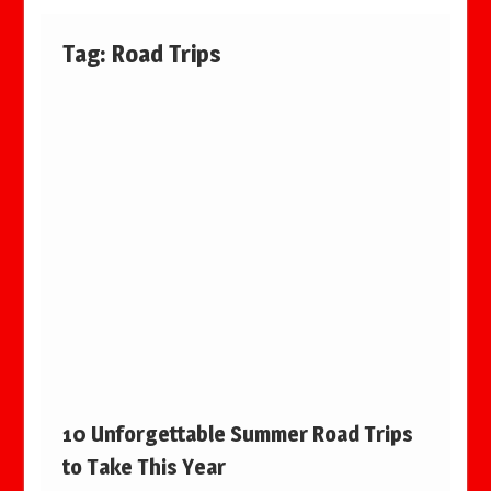
Tag:
Road Trips
10 Unforgettable Summer Road Trips
to Take This Year