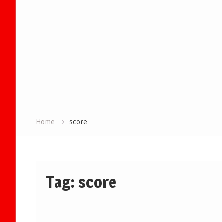
Home
score
Tag:
score