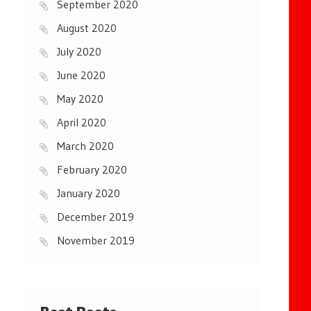
September 2020
August 2020
July 2020
June 2020
May 2020
April 2020
March 2020
February 2020
January 2020
December 2019
November 2019