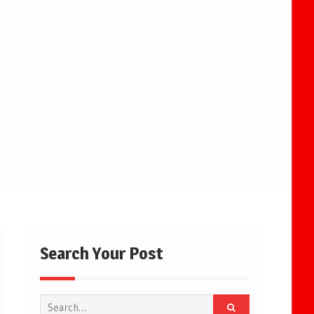
Search Your Post
Search