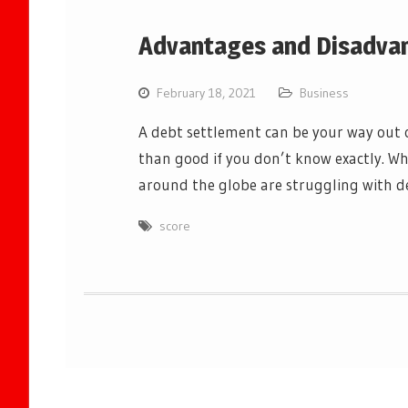
Advantages and Disadvan
February 18, 2021
Business
A debt settlement can be your way out o
than good if you don’t know exactly. Wh
around the globe are struggling with d
score