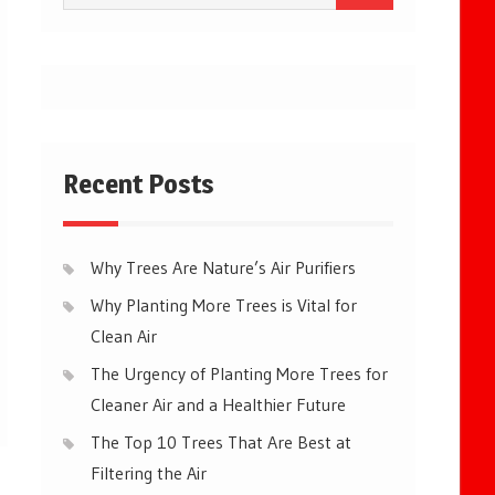
for:
Recent Posts
Why Trees Are Nature’s Air Purifiers
Why Planting More Trees is Vital for
Clean Air
The Urgency of Planting More Trees for
Cleaner Air and a Healthier Future
The Top 10 Trees That Are Best at
Filtering the Air