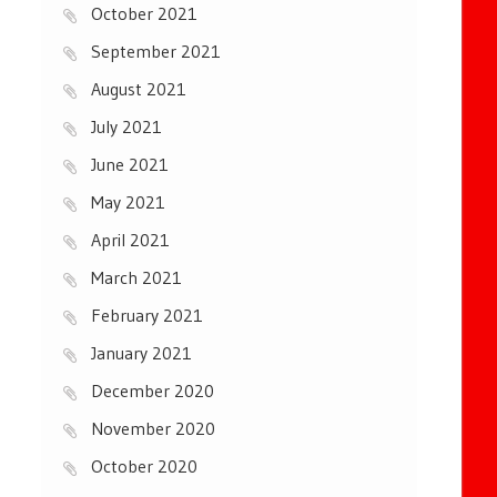
October 2021
September 2021
August 2021
July 2021
June 2021
May 2021
April 2021
March 2021
February 2021
January 2021
December 2020
November 2020
October 2020