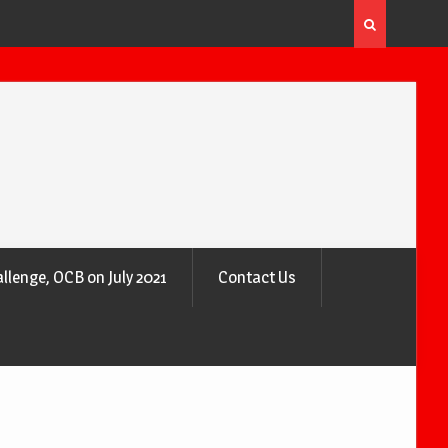
 the Air
Why Trees Are Nature’s Air Purifiers
llenge, OCB on July 2021
Contact Us