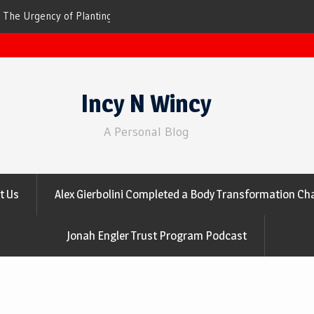
ees for Cleaner Air
The Top 10 Trees That Are Best at Filtering
Incy N Wincy
A Personal Blog
t Us
Alex Gierbolini Completed a Body Transformation Cha
Jonah Engler Trust Program Podcast