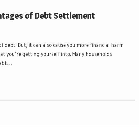
tages of Debt Settlement
f debt. But, it can also cause you more financial harm
at you’re getting yourself into. Many households
ebt.…