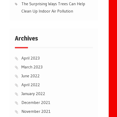
The Surprising Ways Trees Can Help
Clean Up Indoor Air Pollution
Archives
April 2023
March 2023
June 2022
April 2022
January 2022
December 2021
November 2021