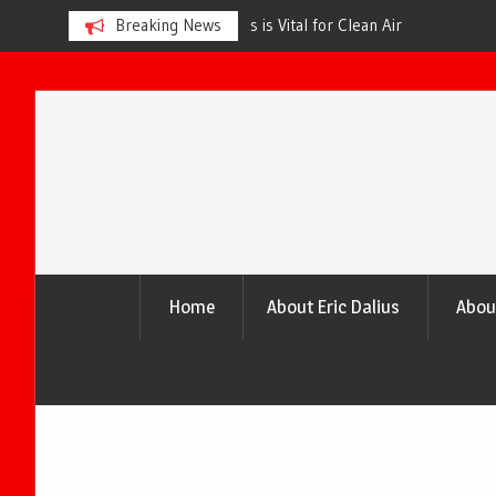
s is Vital for Clean Air
Breaking News
The Urgency of Planting More Tr
and a Healthier Future
Skip
to
content
Home
About Eric Dalius
Abou