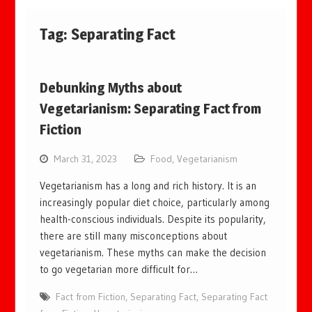
Tag:
Separating Fact
Debunking Myths about
Vegetarianism: Separating Fact from
Fiction
March 31, 2023
Food
,
Vegetarianism
Vegetarianism has a long and rich history. It is an
increasingly popular diet choice, particularly among
health-conscious individuals. Despite its popularity,
there are still many misconceptions about
vegetarianism. These myths can make the decision
to go vegetarian more difficult for…
Fact from Fiction
,
Separating Fact
,
Separating Fact