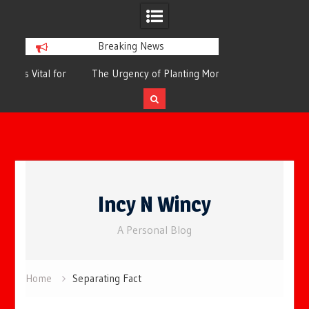
Breaking News
or
The Urgency of Planting More Trees for
The Top 10 Tree
Cleaner Air and a Healthier Future
Filteri
Skip
to
Incy N Wincy
content
A Personal Blog
Home
Separating Fact