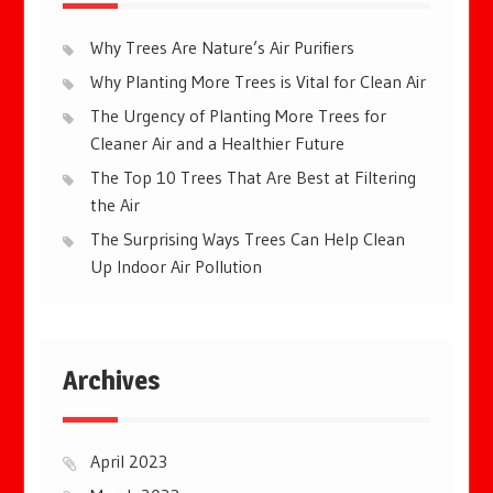
Why Trees Are Nature’s Air Purifiers
Why Planting More Trees is Vital for Clean Air
The Urgency of Planting More Trees for
Cleaner Air and a Healthier Future
The Top 10 Trees That Are Best at Filtering
the Air
The Surprising Ways Trees Can Help Clean
Up Indoor Air Pollution
Archives
April 2023