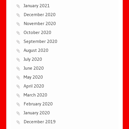
January 2021
December 2020
November 2020
October 2020
September 2020
August 2020
July 2020
June 2020
May 2020
April 2020
March 2020
February 2020
January 2020
December 2019