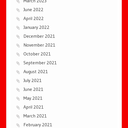
March 2023
June 2022
April 2022
January 2022
December 2021
November 2021
October 2021
September 2021
August 2021
July 2021
June 2021
May 2021
April 2021
March 2021
February 2021