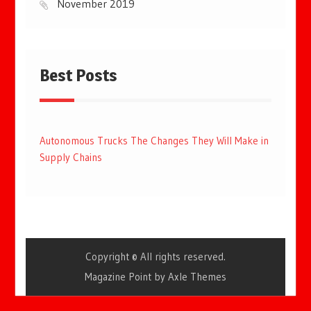
November 2019
Best Posts
Autonomous Trucks The Changes They Will Make in
Supply Chains
Copyright © All rights reserved.
Magazine Point by
Axle Themes