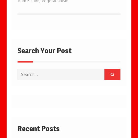
from Fiction
,
Vegetarianism
Search Your Post
Search
for:
Recent Posts