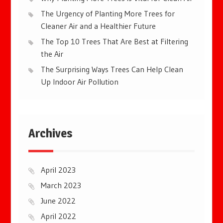
The Urgency of Planting More Trees for
Cleaner Air and a Healthier Future
The Top 10 Trees That Are Best at Filtering
the Air
The Surprising Ways Trees Can Help Clean
Up Indoor Air Pollution
Archives
April 2023
March 2023
June 2022
April 2022