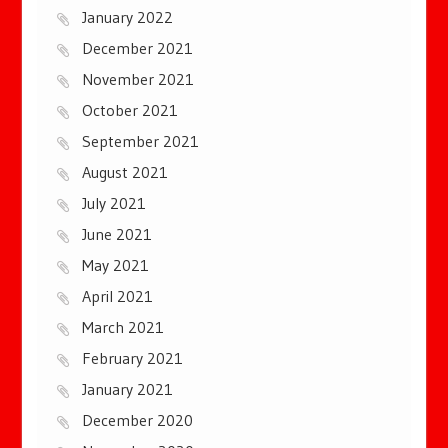
January 2022
December 2021
November 2021
October 2021
September 2021
August 2021
July 2021
June 2021
May 2021
April 2021
March 2021
February 2021
January 2021
December 2020