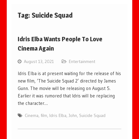
Tag:
Suicide Squad
Idris Elba Wants People To Love
Cinema Again
August 13, 2021
Entertainment
Idris Elba is at present waiting for the release of his
new film, ‘The Suicide Squad 2’ directed by James
Gunn. The movie will be releasing on August 5.
Earlier it was rumored that Idris will be replacing
the character…
Cinema
,
film
,
Idris Elba
,
John
,
Suicide Squad