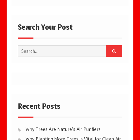
Search Your Post
Search
for:
Recent Posts
Why Trees Are Nature’s Air Purifiers
Why Planting More Trees is Vital for Clean Air