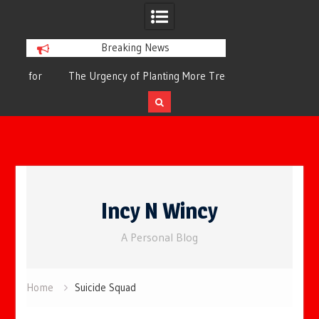
Breaking News
or
The Urgency of Planting More Trees for
The Top 10 Tree
Cleaner Air and a Healthier Future
Filteri
Skip
to
Incy N Wincy
content
A Personal Blog
Home
Suicide Squad