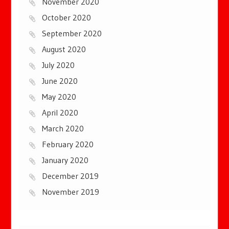
November 2020
October 2020
September 2020
August 2020
July 2020
June 2020
May 2020
April 2020
March 2020
February 2020
January 2020
December 2019
November 2019