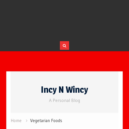
Skip
to
Incy N Wincy
content
A Personal Blog
Home
Vegetarian Foods