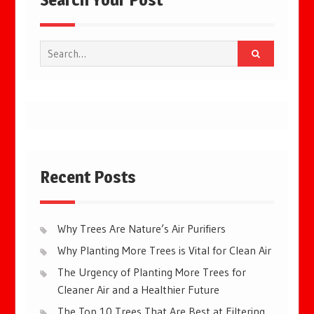
Search
for:
Recent Posts
Why Trees Are Nature’s Air Purifiers
Why Planting More Trees is Vital for Clean Air
The Urgency of Planting More Trees for
Cleaner Air and a Healthier Future
The Top 10 Trees That Are Best at Filtering