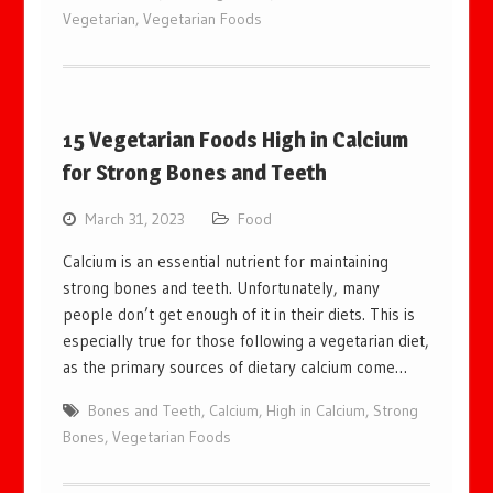
Vegetarian
,
Vegetarian Foods
15 Vegetarian Foods High in Calcium
for Strong Bones and Teeth
March 31, 2023
Food
Calcium is an essential nutrient for maintaining
strong bones and teeth. Unfortunately, many
people don’t get enough of it in their diets. This is
especially true for those following a vegetarian diet,
as the primary sources of dietary calcium come…
Bones and Teeth
,
Calcium
,
High in Calcium
,
Strong
Bones
,
Vegetarian Foods