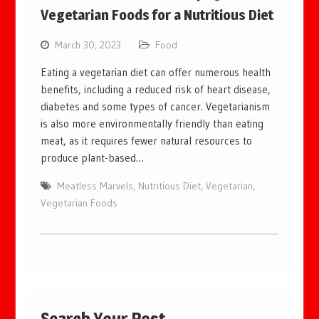
Vegetarian Foods for a Nutritious Diet
March 30, 2023
Food
Eating a vegetarian diet can offer numerous health
benefits, including a reduced risk of heart disease,
diabetes and some types of cancer. Vegetarianism
is also more environmentally friendly than eating
meat, as it requires fewer natural resources to
produce plant-based…
Meatless Marvels
,
Nutritious Diet
,
Vegetarian
,
Vegetarian Foods
Search Your Post