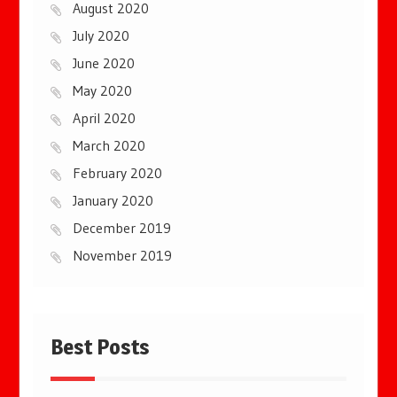
August 2020
July 2020
June 2020
May 2020
April 2020
March 2020
February 2020
January 2020
December 2019
November 2019
Best Posts