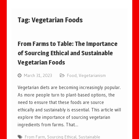
Tag:
Vegetarian Foods
From Farms to Table: The Importance
of Sourcing Ethical and Sustainable
Vegetarian Foods
March 31, 2023
Food
,
Vegetarianism
Vegetarian diets are becoming increasingly popular.
As more people turn to plant-based options, the
need to ensure that these foods are source
ethically and sustainably is essential. This article will
explore the importance of sourcing vegetarian
ingredients from farms. That…
From Farm
,
Sourcing Ethical
,
Sustainable