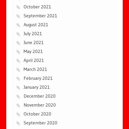
October 2021
September 2021
August 2021
July 2021
June 2021
May 2021
April 2021
March 2021
February 2021
January 2021
December 2020
November 2020
October 2020
September 2020