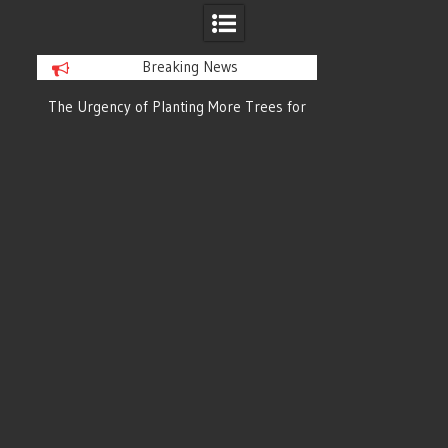
Breaking News
or
The Urgency of Planting More Trees for
The Top 10 Tree
Cleaner Air and a Healthier Future
Filteri