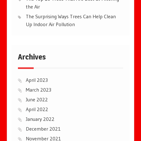
the Air
The Surprising Ways Trees Can Help Clean
Up Indoor Air Pollution
Archives
April 2023
March 2023
June 2022
April 2022
January 2022
December 2021
November 2021