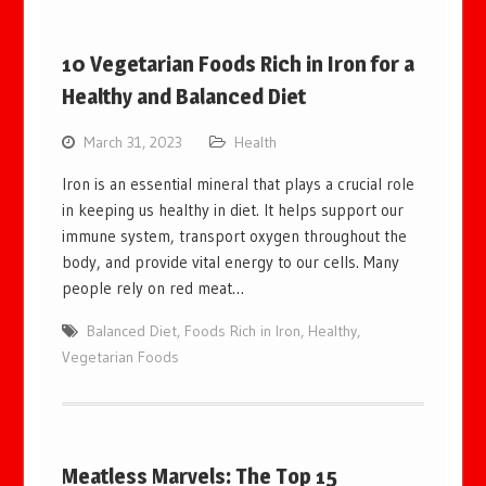
10 Vegetarian Foods Rich in Iron for a
Healthy and Balanced Diet
March 31, 2023
Health
Iron is an essential mineral that plays a crucial role
in keeping us healthy in diet. It helps support our
immune system, transport oxygen throughout the
body, and provide vital energy to our cells. Many
people rely on red meat…
Balanced Diet
,
Foods Rich in Iron
,
Healthy
,
Vegetarian Foods
Meatless Marvels: The Top 15