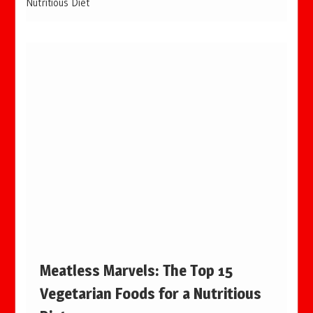
Nutritious Diet
Meatless Marvels: The Top 15
Vegetarian Foods for a Nutritious