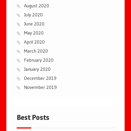
August 2020
July 2020
June 2020
May 2020
April 2020
March 2020
February 2020
January 2020
December 2019
November 2019
Best Posts