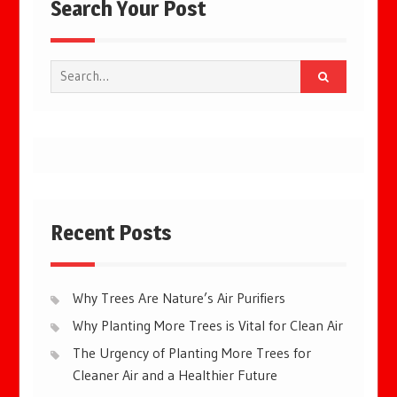
Search Your Post
Search
for:
Recent Posts
Why Trees Are Nature’s Air Purifiers
Why Planting More Trees is Vital for Clean Air
The Urgency of Planting More Trees for
Cleaner Air and a Healthier Future