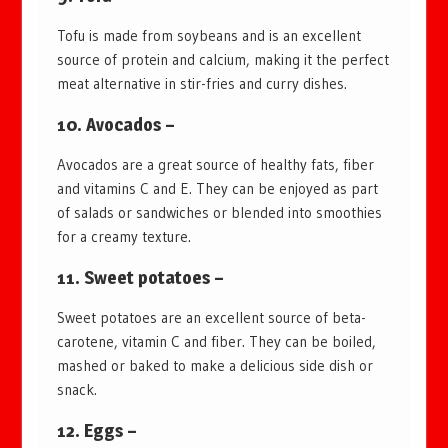
Tofu is made from soybeans and is an excellent
source of protein and calcium, making it the perfect
meat alternative in stir-fries and curry dishes.
10. Avocados –
Avocados are a great source of healthy fats, fiber
and vitamins C and E. They can be enjoyed as part
of salads or sandwiches or blended into smoothies
for a creamy texture.
11. Sweet potatoes –
Sweet potatoes are an excellent source of beta-
carotene, vitamin C and fiber. They can be boiled,
mashed or baked to make a delicious side dish or
snack.
12. Eggs –