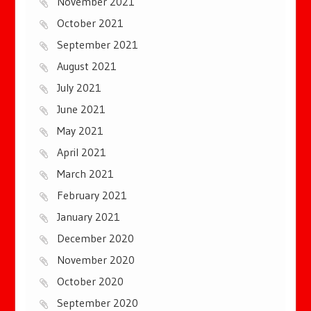
November 2021
October 2021
September 2021
August 2021
July 2021
June 2021
May 2021
April 2021
March 2021
February 2021
January 2021
December 2020
November 2020
October 2020
September 2020