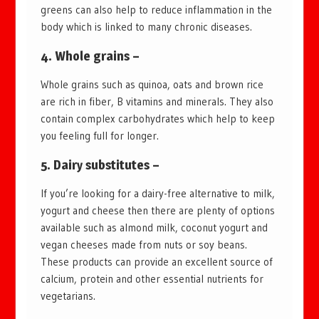
greens can also help to reduce inflammation in the
body which is linked to many chronic diseases.
4. Whole grains –
Whole grains such as quinoa, oats and brown rice
are rich in fiber, B vitamins and minerals. They also
contain complex carbohydrates which help to keep
you feeling full for longer.
5. Dairy substitutes –
If you’re looking for a dairy-free alternative to milk,
yogurt and cheese then there are plenty of options
available such as almond milk, coconut yogurt and
vegan cheeses made from nuts or soy beans.
These products can provide an excellent source of
calcium, protein and other essential nutrients for
vegetarians.