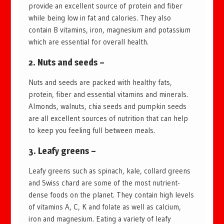
provide an excellent source of protein and fiber
while being low in fat and calories. They also
contain B vitamins, iron, magnesium and potassium
which are essential for overall health.
2. Nuts and seeds –
Nuts and seeds are packed with healthy fats,
protein, fiber and essential vitamins and minerals.
Almonds, walnuts, chia seeds and pumpkin seeds
are all excellent sources of nutrition that can help
to keep you feeling full between meals.
3. Leafy greens –
Leafy greens such as spinach, kale, collard greens
and Swiss chard are some of the most nutrient-
dense foods on the planet. They contain high levels
of vitamins A, C, K and folate as well as calcium,
iron and magnesium. Eating a variety of leafy