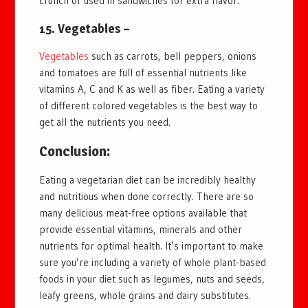
crunch or used in sandwiches for extra flavor.
15. Vegetables –
Vegetables
such as carrots, bell peppers, onions
and tomatoes are full of essential nutrients like
vitamins A, C and K as well as fiber. Eating a variety
of different colored vegetables is the best way to
get all the nutrients you need.
Conclusion:
Eating a vegetarian diet can be incredibly healthy
and nutritious when done correctly. There are so
many delicious meat-free options available that
provide essential vitamins, minerals and other
nutrients for optimal health. It’s important to make
sure you’re including a variety of whole plant-based
foods in your diet such as legumes, nuts and seeds,
leafy greens, whole grains and dairy substitutes.