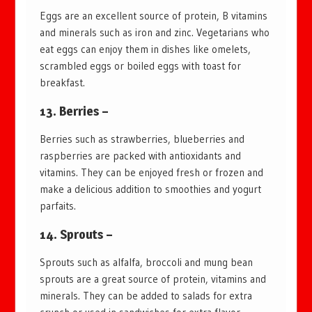
Eggs are an excellent source of protein, B vitamins
and minerals such as iron and zinc. Vegetarians who
eat eggs can enjoy them in dishes like omelets,
scrambled eggs or boiled eggs with toast for
breakfast.
13. Berries –
Berries such as strawberries, blueberries and
raspberries are packed with antioxidants and
vitamins. They can be enjoyed fresh or frozen and
make a delicious addition to smoothies and yogurt
parfaits.
14. Sprouts –
Sprouts such as alfalfa, broccoli and mung bean
sprouts are a great source of protein, vitamins and
minerals. They can be added to salads for extra