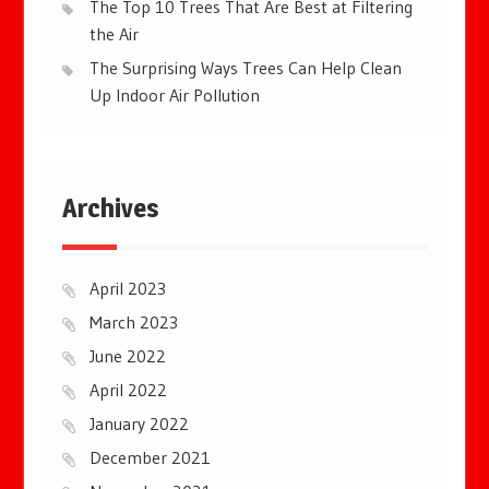
The Top 10 Trees That Are Best at Filtering
the Air
The Surprising Ways Trees Can Help Clean
Up Indoor Air Pollution
Archives
April 2023
March 2023
June 2022
April 2022
January 2022
December 2021