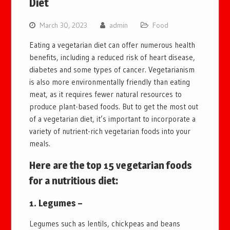
Diet
March 30, 2023
admin
Food
Eating a vegetarian diet can offer numerous health
benefits, including a reduced risk of heart disease,
diabetes and some types of cancer. Vegetarianism
is also more environmentally friendly than eating
meat, as it requires fewer natural resources to
produce plant-based foods. But to get the most out
of a vegetarian diet, it’s important to incorporate a
variety of nutrient-rich vegetarian foods into your
meals.
Here are the top 15 vegetarian foods
for a nutritious diet:
1. Legumes –
Legumes such as lentils, chickpeas and beans