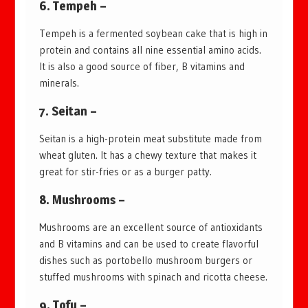
6. Tempeh –
Tempeh is a fermented soybean cake that is high in
protein and contains all nine essential amino acids.
It is also a good source of fiber, B vitamins and
minerals.
7. Seitan –
Seitan is a high-protein meat substitute made from
wheat gluten. It has a chewy texture that makes it
great for stir-fries or as a burger patty.
8. Mushrooms –
Mushrooms are an excellent source of antioxidants
and B vitamins and can be used to create flavorful
dishes such as portobello mushroom burgers or
stuffed mushrooms with spinach and ricotta cheese.
9. Tofu –