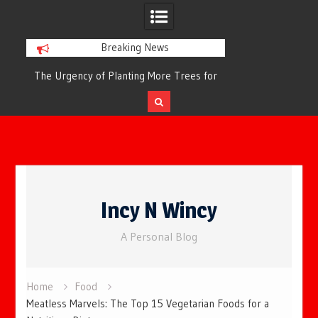
Breaking News
or
The Urgency of Planting More Trees for
The Top 10 Tree
Cleaner Air and a Healthier Future
Filteri
Skip
to
Incy N Wincy
content
A Personal Blog
Home
Food
Meatless Marvels: The Top 15 Vegetarian Foods for a