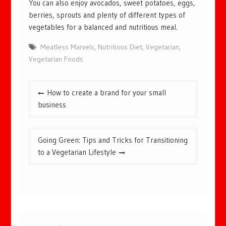
You can also enjoy avocados, sweet potatoes, eggs,
berries, sprouts and plenty of different types of
vegetables for a balanced and nutritious meal.
Meatless Marvels
,
Nutritious Diet
,
Vegetarian
,
Vegetarian Foods
Post
How to create a brand for your small
navigation
business
Going Green: Tips and Tricks for Transitioning
to a Vegetarian Lifestyle