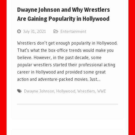
Dwayne Johnson and Why Wrestlers
Are Gaining Popularity in Hollywood
July 31, 2021
Entertainment
Wrestlers don’t get enough popularity in Hollywood.
That’s what the box-office trends would make you
believe. However, in the past decade, some
popular wrestlers started their professional acting
career in Hollywood and provided some great
action and adventure-packed movies. Just…
Dwayne Johnson
,
Hollywood
,
Wrestlers
,
WWE