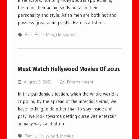
male actors. Not only Hollywood is appreciating
them for their acting skills but also their
personality and style. Asian men are both hot and
possess great acting skills. Here is a list of…
Asia
,
Asian Men
,
Hollywood
Must Watch Hollywood Movies Of 2021
August 5, 2021
Entertainment
In this pandemic situation, when the whole world is
crippling by the spread of the infectious virus, we
have nothing to do other than to stay inside and
pray. We look towards getting ourselves entertain
in many ways and often…
Family
,
Hollywood
,
Movies