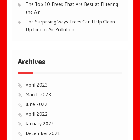
The Top 10 Trees That Are Best at Filtering
the Air
The Surprising Ways Trees Can Help Clean
Up Indoor Air Pollution
Archives
April 2023
March 2023
June 2022
April 2022
January 2022
December 2021