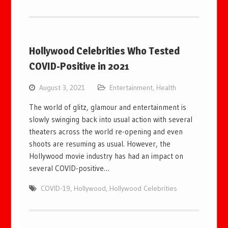
Hollywood Celebrities Who Tested
COVID-Positive in 2021
August 3, 2021
Entertainment
,
Health
The world of glitz, glamour and entertainment is
slowly swinging back into usual action with several
theaters across the world re-opening and even
shoots are resuming as usual. However, the
Hollywood movie industry has had an impact on
several COVID-positive…
COVID-19
,
Hollywood
,
Hollywood Celebrities