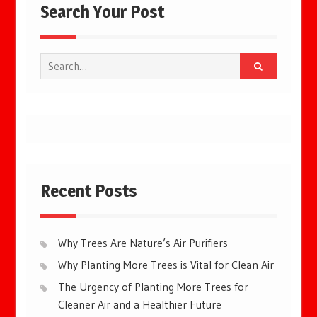
Search Your Post
Search
for:
Recent Posts
Why Trees Are Nature’s Air Purifiers
Why Planting More Trees is Vital for Clean Air
The Urgency of Planting More Trees for
Cleaner Air and a Healthier Future