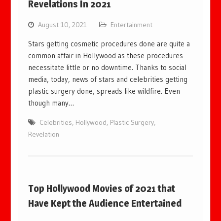
Revelations In 2021
August 10, 2021
Entertainment
Stars getting cosmetic procedures done are quite a
common affair in Hollywood as these procedures
necessitate little or no downtime. Thanks to social
media, today, news of stars and celebrities getting
plastic surgery done, spreads like wildfire. Even
though many…
Celebrities
,
Hollywood
,
Plastic Surgery
,
Revelation
Top Hollywood Movies of 2021 that
Have Kept the Audience Entertained