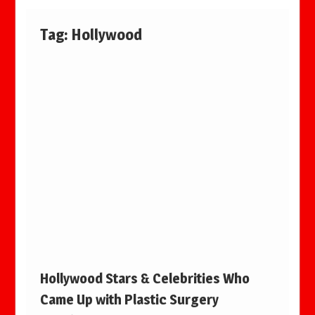
Tag:
Hollywood
Hollywood Stars & Celebrities Who
Came Up with Plastic Surgery