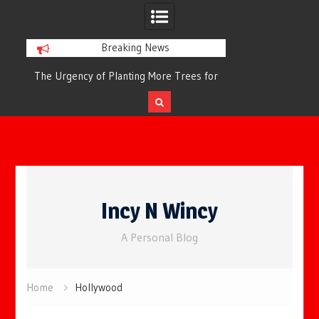
Breaking News
or
The Urgency of Planting More Trees for
The Top 10 Tree
Cleaner Air and a Healthier Future
Filteri
Skip
to
Incy N Wincy
content
A Personal Blog
Home
Hollywood