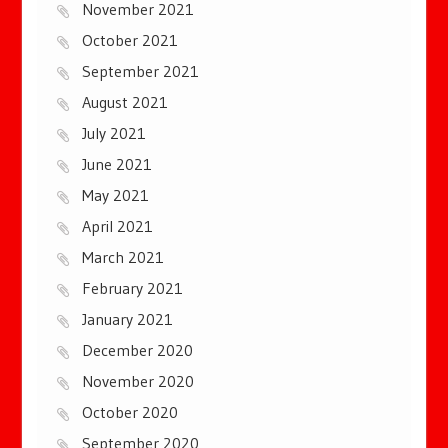
November 2021
October 2021
September 2021
August 2021
July 2021
June 2021
May 2021
April 2021
March 2021
February 2021
January 2021
December 2020
November 2020
October 2020
September 2020