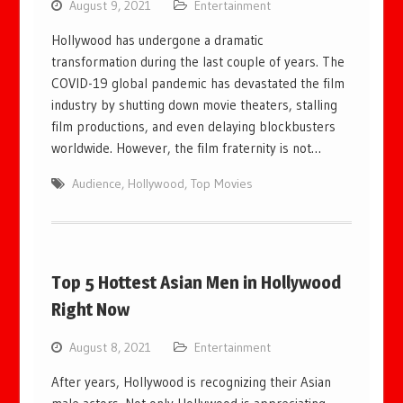
August 9, 2021
Entertainment
Hollywood has undergone a dramatic
transformation during the last couple of years. The
COVID-19 global pandemic has devastated the film
industry by shutting down movie theaters, stalling
film productions, and even delaying blockbusters
worldwide. However, the film fraternity is not…
Audience
,
Hollywood
,
Top Movies
Top 5 Hottest Asian Men in Hollywood
Right Now
August 8, 2021
Entertainment
After years, Hollywood is recognizing their Asian