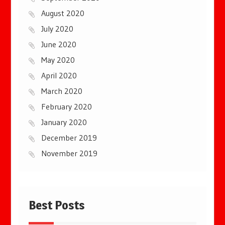
August 2020
July 2020
June 2020
May 2020
April 2020
March 2020
February 2020
January 2020
December 2019
November 2019
Best Posts