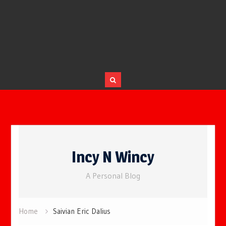
Skip
to
Incy N Wincy
content
A Personal Blog
Home
Saivian Eric Dalius