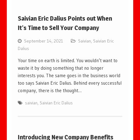
Saivian Eric Dalius Points out When
It’s Time to Sell Your Company
September 14, 2021
Saivian
,
Saivian Eric
Dalius
Your time on earth is limited. You wouldn’t want to
waste it by doing something that no longer
interests you. The same goes in the business world
too says Saivian Eric Dalius. Behind every successful
company, there is the thought…
saivian
,
Saivian Eric Dalius
Introducing New Company Benefits