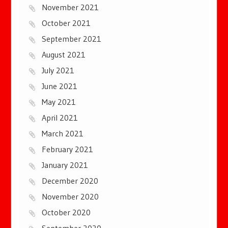
November 2021
October 2021
September 2021
August 2021
July 2021
June 2021
May 2021
April 2021
March 2021
February 2021
January 2021
December 2020
November 2020
October 2020