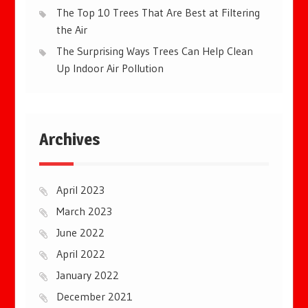
The Top 10 Trees That Are Best at Filtering
the Air
The Surprising Ways Trees Can Help Clean
Up Indoor Air Pollution
Archives
April 2023
March 2023
June 2022
April 2022
January 2022
December 2021