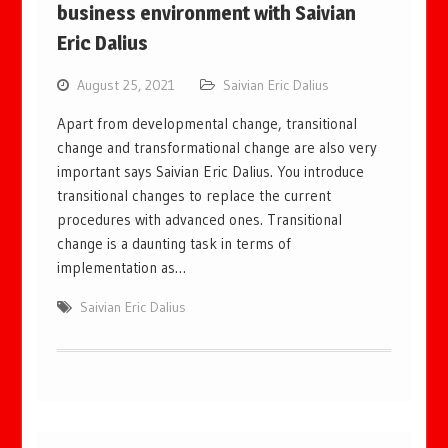
business environment with Saivian
Eric Dalius
August 25, 2021
Saivian Eric Dalius
Apart from developmental change, transitional
change and transformational change are also very
important says Saivian Eric Dalius. You introduce
transitional changes to replace the current
procedures with advanced ones. Transitional
change is a daunting task in terms of
implementation as…
Saivian Eric Dalius