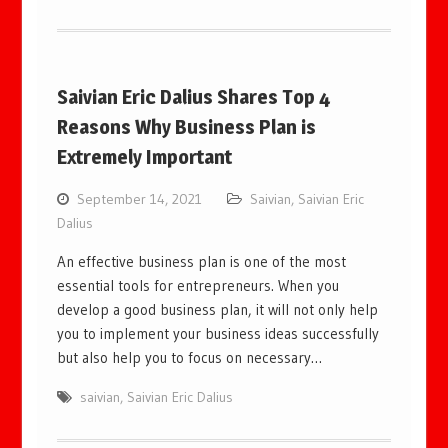
Saivian Eric Dalius Shares Top 4
Reasons Why Business Plan is
Extremely Important
September 14, 2021
Saivian
,
Saivian Eric
Dalius
An effective business plan is one of the most
essential tools for entrepreneurs. When you
develop a good business plan, it will not only help
you to implement your business ideas successfully
but also help you to focus on necessary…
saivian
,
Saivian Eric Dalius