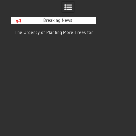
Breaking News
or
The Urgency of Planting More Trees for
The Top 10 Tree
Cleaner Air and a Healthier Future
Filteri