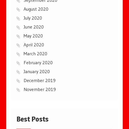
September 2020
August 2020
July 2020
June 2020
May 2020
April 2020
March 2020
February 2020
January 2020
December 2019
November 2019
Best Posts