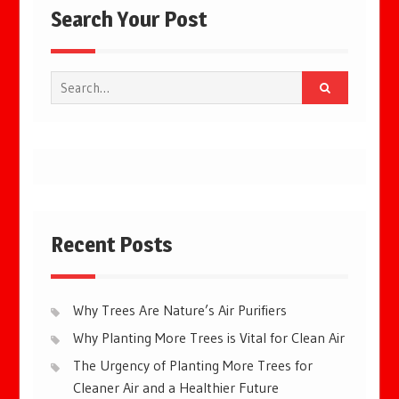
Search Your Post
Search
for:
Recent Posts
Why Trees Are Nature’s Air Purifiers
Why Planting More Trees is Vital for Clean Air
The Urgency of Planting More Trees for
Cleaner Air and a Healthier Future