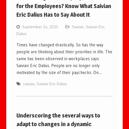
for the Employees? Know What Saivian
Eric Dalius Has to Say About It
September 14, 2021
Saivian
,
Saivian Eric
Dalius
Times have changed drastically. So has the way
people are thinking about their priorities in life. The
same has been observed in workplaces says
Saivian Eric Dalius. People are no longer only
motivated by the size of their paychecks. On…
saivian
,
Saivian Eric Dalius
Underscoring the several ways to
adapt to changes in a dynamic