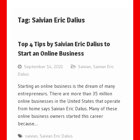
Tag:
Saivian Eric Dalius
Top 4 Tips by Saivian Eric Dalius to
Start an Online Business
September 14, 2021
Saivian
,
Saivian Eric
Dalius
Starting an online business is the dream of many
entrepreneurs. There are more than 35 million
online businesses in the United States that operate
from home says Saivian Eric Dalius. Many of these
online business owners started this career
because…
saivian
,
Saivian Eric Dalius