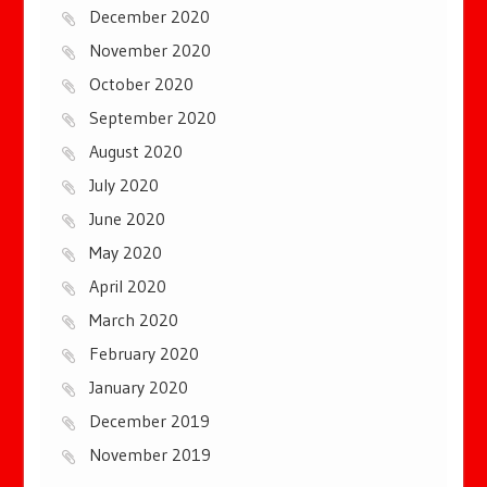
December 2020
November 2020
October 2020
September 2020
August 2020
July 2020
June 2020
May 2020
April 2020
March 2020
February 2020
January 2020
December 2019
November 2019