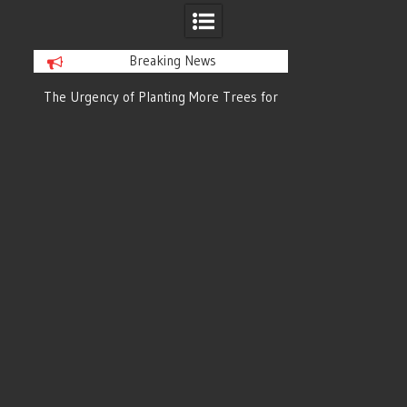
Breaking News
or
The Urgency of Planting More Trees for
The Top 10 Tree
Cleaner Air and a Healthier Future
Filteri