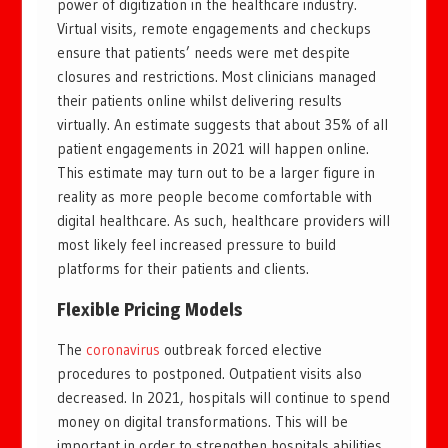
power of digitization in the healthcare industry.
Virtual visits, remote engagements and checkups
ensure that patients’ needs were met despite
closures and restrictions. Most clinicians managed
their patients online whilst delivering results
virtually. An estimate suggests that about 35% of all
patient engagements in 2021 will happen online.
This estimate may turn out to be a larger figure in
reality as more people become comfortable with
digital healthcare. As such, healthcare providers will
most likely feel increased pressure to build
platforms for their patients and clients.
Flexible Pricing Models
The
coronavirus
outbreak forced elective
procedures to postponed. Outpatient visits also
decreased. In 2021, hospitals will continue to spend
money on digital transformations. This will be
important in order to strengthen hospitals abilities