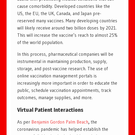
cause comorbidity. Developed countries like the
US, the EU, the UK, Canada, and Japan pre-
reserved many vaccines. Many developing countries
will likely receive around two billion doses by 2021.
This will increase the vaccine’s reach to almost 25%
of the world population.
In this process, pharmaceutical companies will be
instrumental in maintaining production, supply,
storage, and post-vaccine research. The use of
online vaccination management portals is
increasingly more important in order to educate the
public, schedule vaccination appointments, track
outcomes, manage supplies, and more.
Virtual Patient Interactions
As per
Benjamin Gordon Palm Beach
,
the
coronavirus pandemic has helped establish the