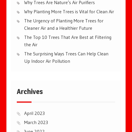
Why Trees Are Nature’s Air Purifiers
Why Planting More Trees is Vital for Clean Air
The Urgency of Planting More Trees for
Cleaner Air and a Healthier Future
The Top 10 Trees That Are Best at Filtering
the Air
The Surprising Ways Trees Can Help Clean
Up Indoor Air Pollution
Archives
April 2023
March 2023
June 2022