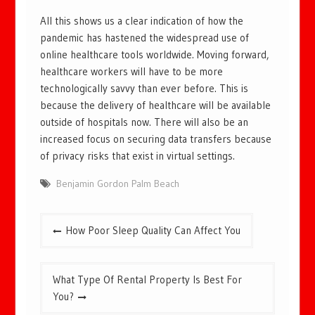
All this shows us a clear indication of how the
pandemic has hastened the widespread use of
online healthcare tools worldwide. Moving forward,
healthcare workers will have to be more
technologically savvy than ever before. This is
because the delivery of healthcare will be available
outside of hospitals now. There will also be an
increased focus on securing data transfers because
of privacy risks that exist in virtual settings.
Benjamin Gordon Palm Beach
Post
How Poor Sleep Quality Can Affect You
navigation
What Type Of Rental Property Is Best For
You?