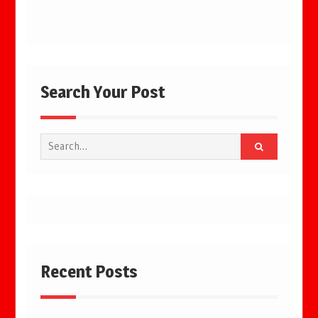
Search Your Post
Search
for:
Recent Posts