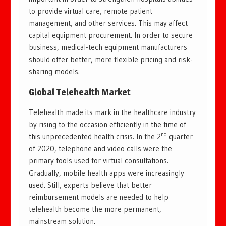
to provide virtual care, remote patient
management, and other services. This may affect
capital equipment procurement. In order to secure
business, medical-tech equipment manufacturers
should offer better, more flexible pricing and risk-
sharing models.
Global Telehealth Market
Telehealth made its mark in the healthcare industry
by rising to the occasion efficiently in the time of
nd
this unprecedented health crisis. In the 2
quarter
of 2020, telephone and video calls were the
primary tools used for virtual consultations.
Gradually, mobile health apps were increasingly
used. Still, experts believe that better
reimbursement models are needed to help
telehealth become the more permanent,
mainstream solution.