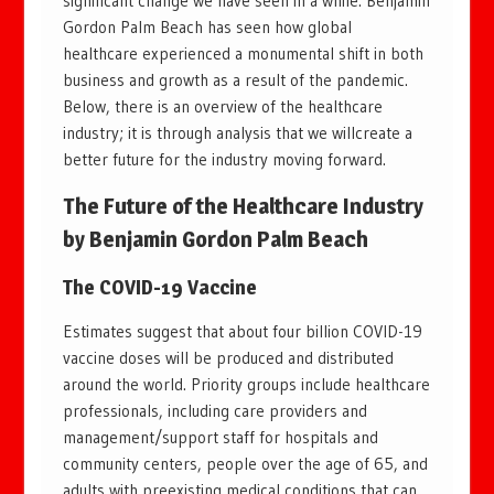
significant change we have seen in a while. Benjamin
Gordon Palm Beach has seen how global
healthcare experienced a monumental shift in both
business and growth as a result of the pandemic.
Below, there is an overview of the healthcare
industry; it is through analysis that we willcreate a
better future for the industry moving forward.
The Future of the Healthcare Industry
by
Benjamin Gordon Palm Beach
The COVID-19 Vaccine
Estimates suggest that about four billion COVID-19
vaccine doses will be produced and distributed
around the world. Priority groups include healthcare
professionals, including care providers and
management/support staff for hospitals and
community centers, people over the age of 65, and
adults with preexisting medical conditions that can