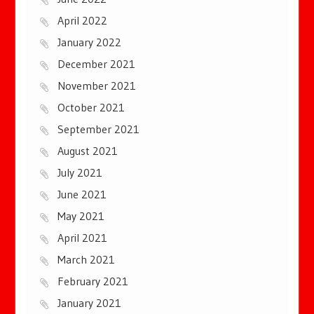
April 2022
January 2022
December 2021
November 2021
October 2021
September 2021
August 2021
July 2021
June 2021
May 2021
April 2021
March 2021
February 2021
January 2021