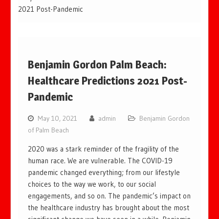
2021 Post-Pandemic
Benjamin Gordon Palm Beach:
Healthcare Predictions 2021 Post-
Pandemic
May 10, 2021
admin
Benjamin Gordon
of Palm Beach
2020 was a stark reminder of the fragility of the
human race. We are vulnerable. The COVID-19
pandemic changed everything; from our lifestyle
choices to the way we work, to our social
engagements, and so on. The pandemic’s impact on
the healthcare industry has brought about the most