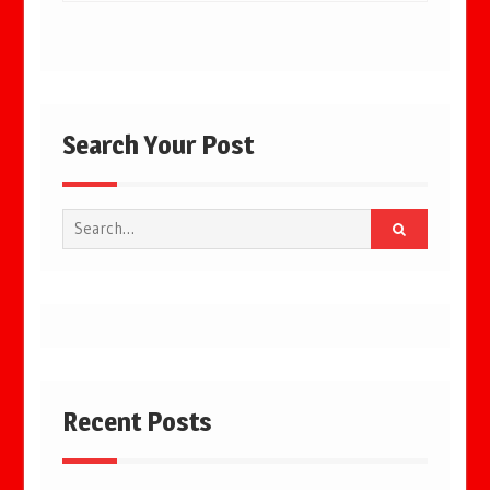
Search Your Post
Search
for:
Recent Posts