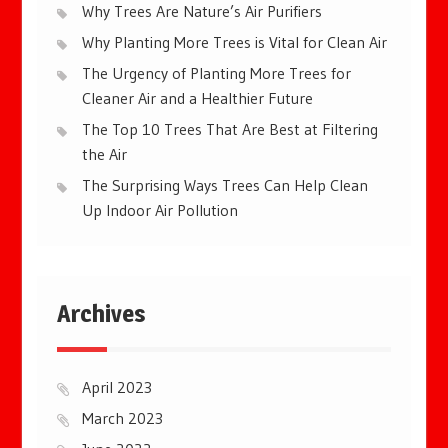
Why Trees Are Nature’s Air Purifiers
Why Planting More Trees is Vital for Clean Air
The Urgency of Planting More Trees for
Cleaner Air and a Healthier Future
The Top 10 Trees That Are Best at Filtering
the Air
The Surprising Ways Trees Can Help Clean
Up Indoor Air Pollution
Archives
April 2023
March 2023