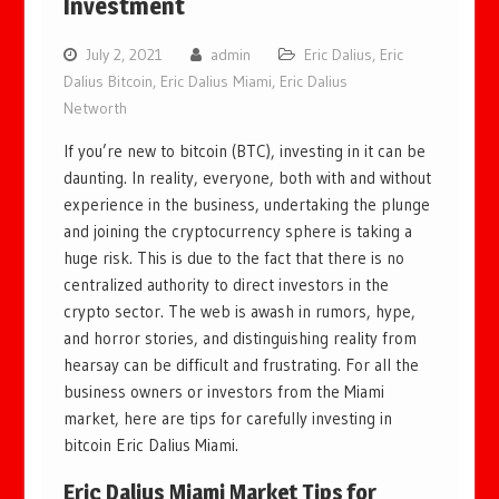
Investment
July 2, 2021
admin
Eric Dalius
,
Eric
Dalius Bitcoin
,
Eric Dalius Miami
,
Eric Dalius
Networth
If you’re new to bitcoin (BTC), investing in it can be
daunting. In reality, everyone, both with and without
experience in the business, undertaking the plunge
and joining the cryptocurrency sphere is taking a
huge risk. This is due to the fact that there is no
centralized authority to direct investors in the
crypto sector. The web is awash in rumors, hype,
and horror stories, and distinguishing reality from
hearsay can be difficult and frustrating. For all the
business owners or investors from the Miami
market, here are tips for carefully investing in
bitcoin Eric Dalius Miami.
Eric Dalius Miami
Market Tips for