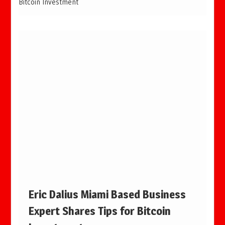
Bitcoin Investment
Eric Dalius Miami Based Business
Expert Shares Tips for Bitcoin