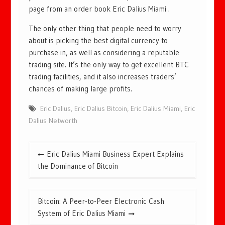
page from an order book Eric Dalius Miami .
The only other thing that people need to worry
about is picking the best digital currency to
purchase in, as well as considering a reputable
trading site. It’s the only way to get excellent BTC
trading facilities, and it also increases traders’
chances of making large profits.
Eric Dalius
,
Eric Dalius Bitcoin
,
Eric Dalius Miami
,
Eric
Dalius Networth
Post
Eric Dalius Miami Business Expert Explains
navigation
the Dominance of Bitcoin
Bitcoin: A Peer-to-Peer Electronic Cash
System of Eric Dalius Miami