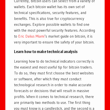
Currently, bitcoin users can select from a variety of
wallets. Each bitcoin wallet has its own set of
technical specifications, security features, and
benefits. This is also true for cryptocurrency
exchanges. Explore possible wallets to find one
with the most powerful security features. According
to
Eric Dalius Miami
‘s market guide on bitcoin, it is
very important to ensure the safety of your bitcoin.
Learn how to make technical analysis
Learning how to do technical indicators correctly is
the easiest and most useful tip for bitcoin traders.
To do so, they must first choose the best websites
or software, after which they must conduct
technological research in order to make accurate
forecasts or decisions that will result in massive
profits. When it comes to technical research, there
are primarily two methods to use. The first thing
you must know is a candlestick, and the second is a