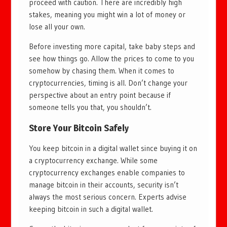
proceed with caution. There are incredibly high
stakes, meaning you might win a lot of money or
lose all your own.
Before investing more capital, take baby steps and
see how things go. Allow the prices to come to you
somehow by chasing them. When it comes to
cryptocurrencies, timing is all. Don’t change your
perspective about an entry point because if
someone tells you that, you shouldn’t.
Store Your Bitcoin Safely
You keep bitcoin in a digital wallet since buying it on
a cryptocurrency exchange. While some
cryptocurrency exchanges enable companies to
manage bitcoin in their accounts, security isn’t
always the most serious concern. Experts advise
keeping bitcoin in such a digital wallet.