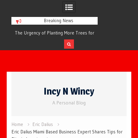
Breaking News
or
The Urgency of Planting More Trees for
The Top 10 Tree
Cleaner Air and a Healthier Future
Filteri
Skip
to
Incy N Wincy
content
A Personal Blog
Home
Eric Dalius
Eric Dalius Miami Based Business Expert Shares Tips for