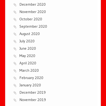
December 2020
November 2020
October 2020
September 2020
August 2020
July 2020
June 2020
May 2020
April 2020
March 2020
February 2020
January 2020
December 2019
November 2019