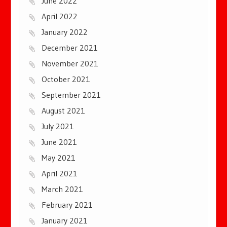
June 2022
April 2022
January 2022
December 2021
November 2021
October 2021
September 2021
August 2021
July 2021
June 2021
May 2021
April 2021
March 2021
February 2021
January 2021