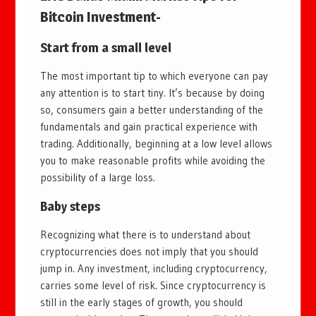
Bitcoin Investment-
Start from a small level
The most important tip to which everyone can pay
any attention is to start tiny. It’s because by doing
so, consumers gain a better understanding of the
fundamentals and gain practical experience with
trading. Additionally, beginning at a low level allows
you to make reasonable profits while avoiding the
possibility of a large loss.
Baby steps
Recognizing what there is to understand about
cryptocurrencies does not imply that you should
jump in. Any investment, including cryptocurrency,
carries some level of risk. Since cryptocurrency is
still in the early stages of growth, you should