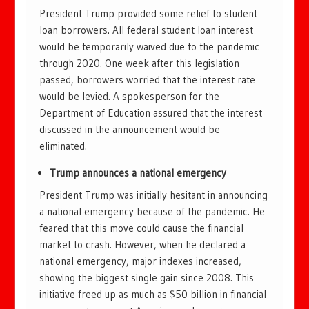
President Trump provided some relief to student
loan borrowers. All federal student loan interest
would be temporarily waived due to the pandemic
through 2020. One week after this legislation
passed, borrowers worried that the interest rate
would be levied. A spokesperson for the
Department of Education assured that the interest
discussed in the announcement would be
eliminated.
Trump announces a national emergency
President Trump was initially hesitant in announcing
a national emergency because of the pandemic. He
feared that this move could cause the financial
market to crash. However, when he declared a
national emergency, major indexes increased,
showing the biggest single gain since 2008. This
initiative freed up as much as $50 billion in financial