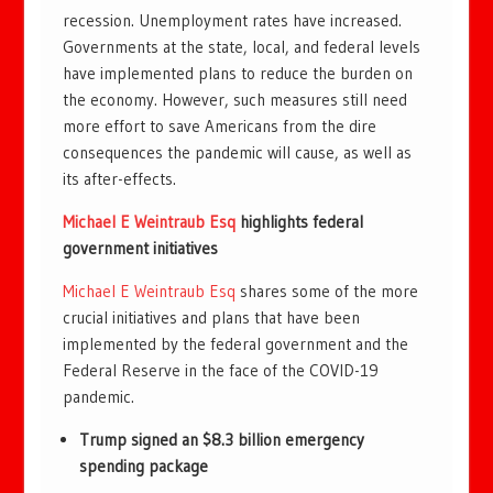
recession. Unemployment rates have increased.
Governments at the state, local, and federal levels
have implemented plans to reduce the burden on
the economy. However, such measures still need
more effort to save Americans from the dire
consequences the pandemic will cause, as well as
its after-effects.
Michael E Weintraub Esq
highlights federal
government initiatives
Michael E Weintraub Esq
shares some of the more
crucial initiatives and plans that have been
implemented by the federal government and the
Federal Reserve in the face of the COVID-19
pandemic.
Trump signed an $8.3 billion emergency
spending package