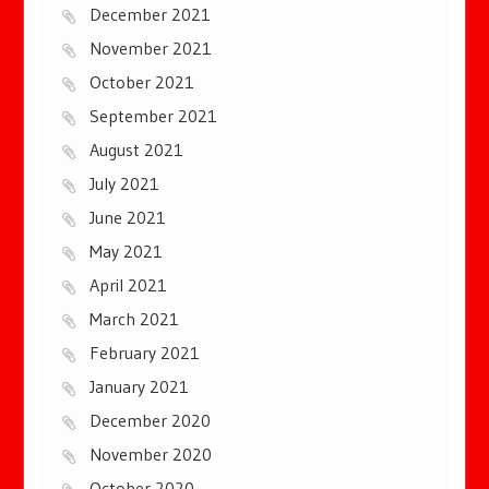
December 2021
November 2021
October 2021
September 2021
August 2021
July 2021
June 2021
May 2021
April 2021
March 2021
February 2021
January 2021
December 2020
November 2020
October 2020