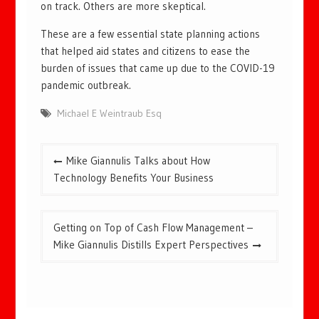
on track. Others are more skeptical.
These are a few essential state planning actions
that helped aid states and citizens to ease the
burden of issues that came up due to the COVID-19
pandemic outbreak.
Michael E Weintraub Esq
Post
Mike Giannulis Talks about How
navigation
Technology Benefits Your Business
Getting on Top of Cash Flow Management –
Mike Giannulis Distills Expert Perspectives