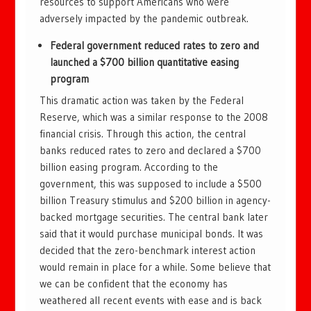
resources to support Americans who were
adversely impacted by the pandemic outbreak.
Federal government reduced rates to zero and
launched a $700 billion quantitative easing
program
This dramatic action was taken by the Federal
Reserve, which was a similar response to the 2008
financial crisis. Through this action, the central
banks reduced rates to zero and declared a $700
billion easing program. According to the
government, this was supposed to include a $500
billion Treasury stimulus and $200 billion in agency-
backed mortgage securities. The central bank later
said that it would purchase municipal bonds. It was
decided that the zero-benchmark interest action
would remain in place for a while. Some believe that
we can be confident that the economy has
weathered all recent events with ease and is back