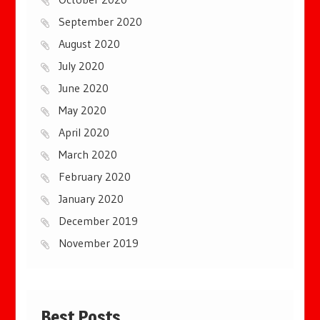
September 2020
August 2020
July 2020
June 2020
May 2020
April 2020
March 2020
February 2020
January 2020
December 2019
November 2019
Best Posts