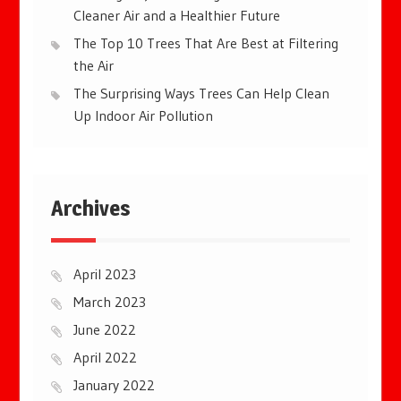
Cleaner Air and a Healthier Future
The Top 10 Trees That Are Best at Filtering
the Air
The Surprising Ways Trees Can Help Clean
Up Indoor Air Pollution
Archives
April 2023
March 2023
June 2022
April 2022
January 2022