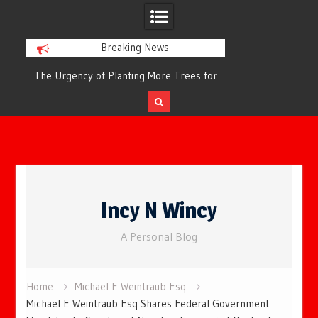
Breaking News
or
The Urgency of Planting More Trees for
The Top 10 Tree
Cleaner Air and a Healthier Future
Filteri
Skip
to
Incy N Wincy
content
A Personal Blog
Home
Michael E Weintraub Esq
Michael E Weintraub Esq Shares Federal Government