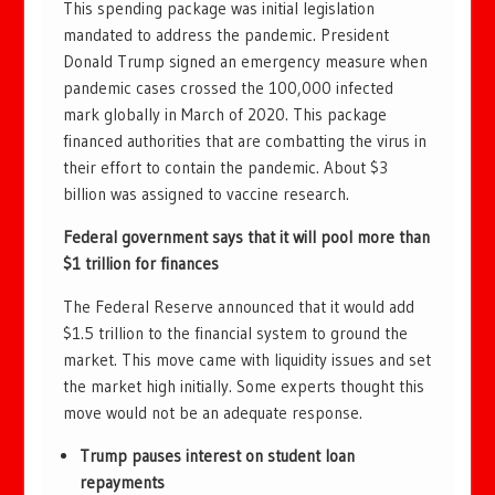
This spending package was initial legislation
mandated to address the pandemic. President
Donald Trump signed an emergency measure when
pandemic cases crossed the 100,000 infected
mark globally in March of 2020. This package
financed authorities that are combatting the virus in
their effort to contain the pandemic. About $3
billion was assigned to vaccine research.
Federal government says that it will pool more than
$1 trillion for finances
The Federal Reserve announced that it would add
$1.5 trillion to the financial system to ground the
market. This move came with liquidity issues and set
the market high initially. Some experts thought this
move would not be an adequate response.
Trump pauses interest on student loan
repayments