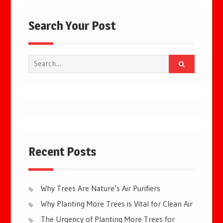
Search Your Post
Search
for:
Recent Posts
Why Trees Are Nature’s Air Purifiers
Why Planting More Trees is Vital for Clean Air
The Urgency of Planting More Trees for