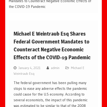
Mandates to Counteract Negative Economic Effects of
the COVID-19 Pandemic
Michael E Weintraub Esq Shares
Federal Government Mandates to
Counteract Negative Economic
Effects of the COVID-19 Pandemic
January 4, 2021
admin
Michael E
Weintraub Esq
The federal government has been pulling many
stops to ease any adverse effects the pandemic
could cause for the U.S economy. According to
several economists, the impact of this pandemic
was estimated to be similar to that of the 2008