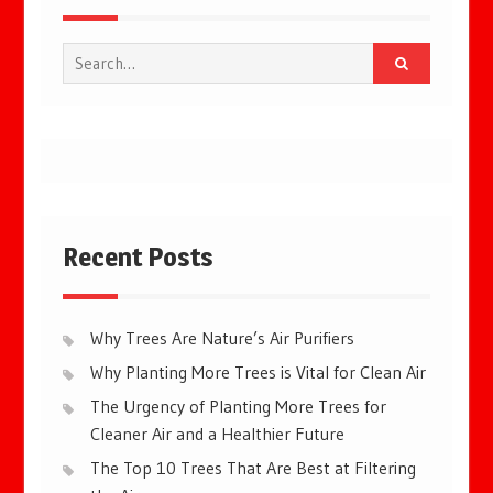
Search
for:
Recent Posts
Why Trees Are Nature’s Air Purifiers
Why Planting More Trees is Vital for Clean Air
The Urgency of Planting More Trees for
Cleaner Air and a Healthier Future
The Top 10 Trees That Are Best at Filtering