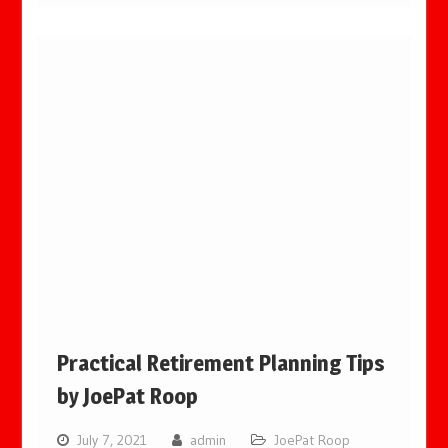
Practical Retirement Planning Tips
by JoePat Roop
July 7, 2021
admin
JoePat Roop