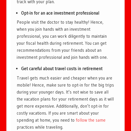
track with your plan.
Opt-in for an ace investment professional
People visit the doctor to stay healthy! Hence,
when you join hands with an investment
professional, you can work diligently to maintain
your fiscal health during retirement. You can get
recommendations from your friends about an
investment professional and join hands with one.
Get careful about travel costs in retirement
Travel gets much easier and cheaper when you are
mobile! Hence, make sure to opt-in for the big trips
during your younger days. It’s not wise to save all
the vacation plans for your retirement days as it will
get more expensive. Additionally, don’t opt-in for
costly vacations. If you are smart about your
spending at home, you need to
follow the same
practices while traveling.