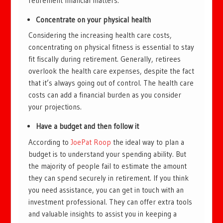
retirement financial matters.
Concentrate on your physical health
Considering the increasing health care costs,
concentrating on physical fitness is essential to stay
fit fiscally during retirement. Generally, retirees
overlook the health care expenses, despite the fact
that it’s always going out of control. The health care
costs can add a financial burden as you consider
your projections.
Have a budget and then follow it
According to
JoePat Roop
the ideal way to plan a
budget is to understand your spending ability. But
the majority of people fail to estimate the amount
they can spend securely in retirement. If you think
you need assistance, you can get in touch with an
investment professional. They can offer extra tools
and valuable insights to assist you in keeping a