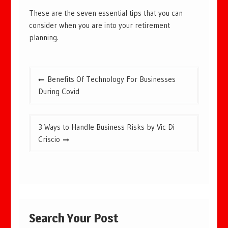
These are the seven essential tips that you can
consider when you are into your retirement
planning.
Post
Benefits Of Technology For Businesses
navigation
During Covid
3 Ways to Handle Business Risks by Vic Di
Criscio
Search Your Post