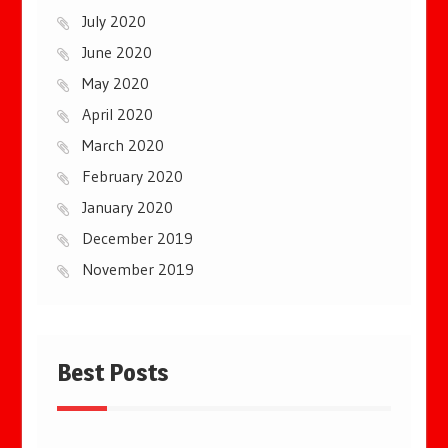
July 2020
June 2020
May 2020
April 2020
March 2020
February 2020
January 2020
December 2019
November 2019
Best Posts