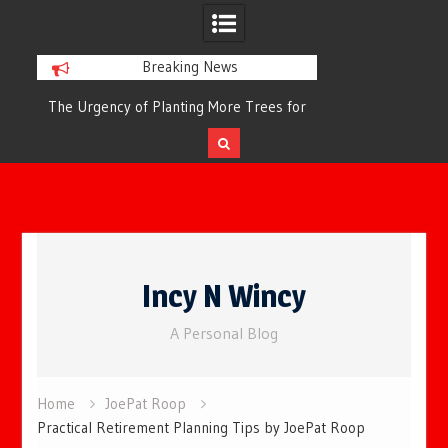
Breaking News
or
The Urgency of Planting More Trees for
The Top 10 Tree
Cleaner Air and a Healthier Future
Filteri
Skip
to
Incy N Wincy
content
A Personal Blog
Home
JoePat Roop
Practical Retirement Planning Tips by JoePat Roop