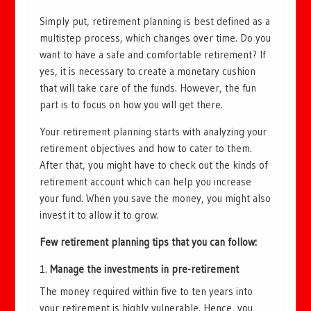
Simply put, retirement planning is best defined as a
multistep process, which changes over time. Do you
want to have a safe and comfortable retirement? If
yes, it is necessary to create a monetary cushion
that will take care of the funds. However, the fun
part is to focus on how you will get there.
Your retirement planning starts with analyzing your
retirement objectives and how to cater to them.
After that, you might have to check out the kinds of
retirement account which can help you increase
your fund. When you save the money, you might also
invest it to allow it to grow.
Few retirement planning tips that you can follow:
Manage the investments in pre-retirement
The money required within five to ten years into
your retirement is highly vulnerable. Hence, you