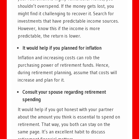
shouldn’t overspend. If the money gets lost, you
might find it challenging to recover it. Search for
investments that have predictable income sources.
However, know this if the income is more
predictable, the return is lower.
It would help if you planned for inflation
Inflation and increasing costs can rob the
purchasing power of retirement funds. Hence,
during retirement planning, assume that costs will
increase and plan for it.
Consult your spouse regarding retirement
spending
It would help if you got honest with your partner
about the amount you think is essential to spend on
retirement. That way, you both can stay on the
same page. It’s an excellent habit to discuss