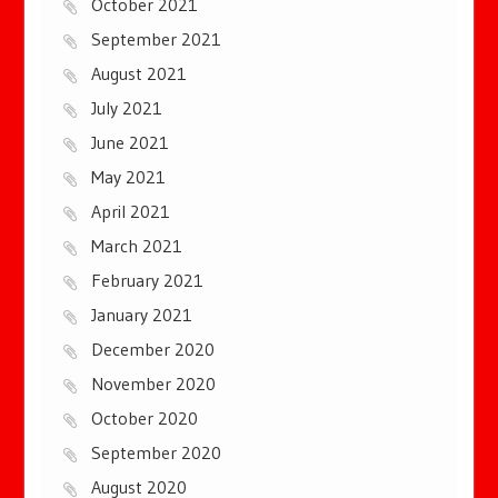
October 2021
September 2021
August 2021
July 2021
June 2021
May 2021
April 2021
March 2021
February 2021
January 2021
December 2020
November 2020
October 2020
September 2020
August 2020