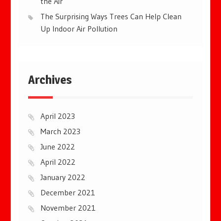
the Air
The Surprising Ways Trees Can Help Clean
Up Indoor Air Pollution
Archives
April 2023
March 2023
June 2022
April 2022
January 2022
December 2021
November 2021