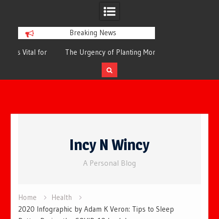
Breaking News
or
The Urgency of Planting More Trees for
The Top 10 Tree
Cleaner Air and a Healthier Future
Filteri
Skip
to
Incy N Wincy
content
A Personal Blog
Home
Health
2020 Infographic by Adam K Veron: Tips to Sleep