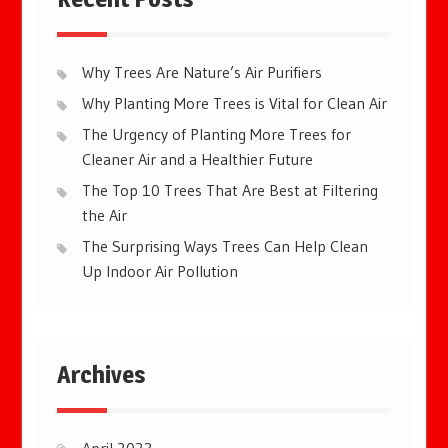
Why Trees Are Nature’s Air Purifiers
Why Planting More Trees is Vital for Clean Air
The Urgency of Planting More Trees for
Cleaner Air and a Healthier Future
The Top 10 Trees That Are Best at Filtering
the Air
The Surprising Ways Trees Can Help Clean
Up Indoor Air Pollution
Archives
April 2023