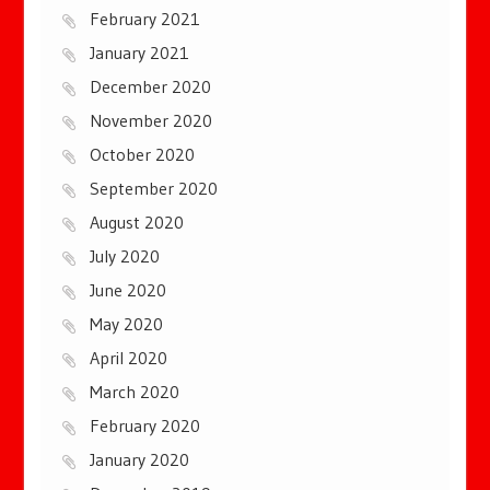
February 2021
January 2021
December 2020
November 2020
October 2020
September 2020
August 2020
July 2020
June 2020
May 2020
April 2020
March 2020
February 2020
January 2020