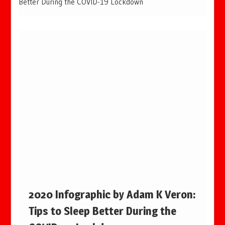
Better During the COVID-19 Lockdown
2020 Infographic by Adam K Veron:
Tips to Sleep Better During the