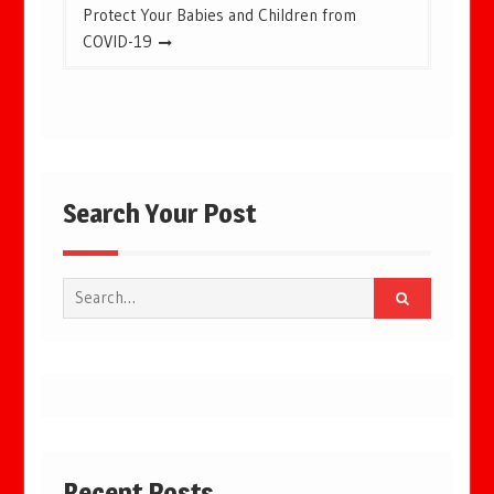
Protect Your Babies and Children from
COVID-19
Search Your Post
Search
for:
Recent Posts