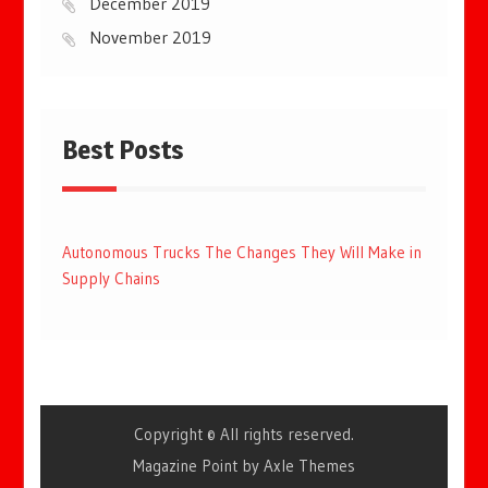
December 2019
November 2019
Best Posts
Autonomous Trucks The Changes They Will Make in
Supply Chains
Copyright © All rights reserved.
Magazine Point by
Axle Themes