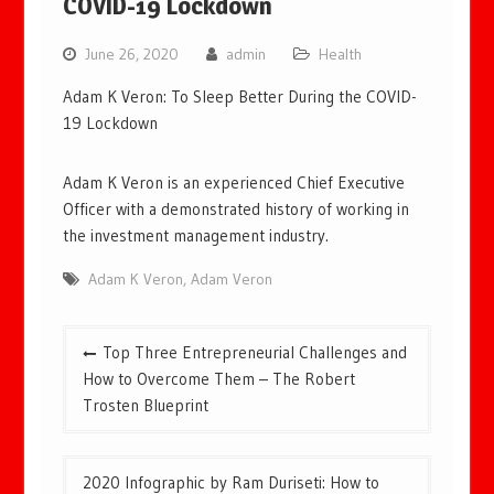
COVID-19 Lockdown
June 26, 2020
admin
Health
Adam K Veron: To Sleep Better During the COVID-
19 Lockdown
Adam K Veron is an experienced Chief Executive
Officer with a demonstrated history of working in
the investment management industry.
Adam K Veron
,
Adam Veron
Post
Top Three Entrepreneurial Challenges and
navigation
How to Overcome Them – The Robert
Trosten Blueprint
2020 Infographic by Ram Duriseti: How to