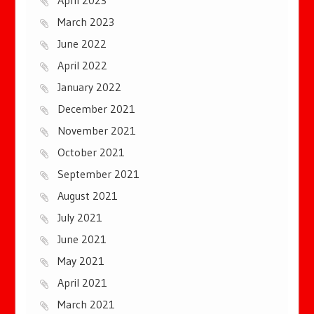
March 2023
June 2022
April 2022
January 2022
December 2021
November 2021
October 2021
September 2021
August 2021
July 2021
June 2021
May 2021
April 2021
March 2021