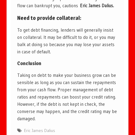
flow can bankrupt you, cautions
Eric James Dalius.
Need to provide collateral
:
To get debt financing, lenders will generally insist
on collateral. It may be difficult to do it, or you may
balk at doing so because you may lose your assets
in case of default.
Conclusion
Taking on debt to make your business grow can be
sensible as long as you can sustain the repayments
from your cash flow. Proper management of debt
ratios and repayments can boost your credit rating.
However, if the debt is not kept in check, the
converse may happen, and the credit rating may be
damaged.
Eric James Dalius