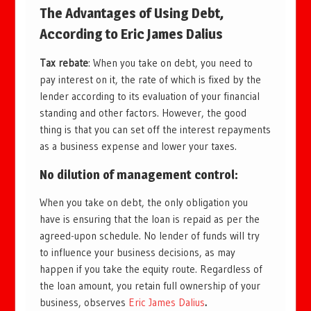
The Advantages of Using Debt,
According to Eric James Dalius
Tax rebate
: When you take on debt, you need to
pay interest on it, the rate of which is fixed by the
lender according to its evaluation of your financial
standing and other factors. However, the good
thing is that you can set off the interest repayments
as a business expense and lower your taxes.
No dilution of management control
:
When you take on debt, the only obligation you
have is ensuring that the loan is repaid as per the
agreed-upon schedule. No lender of funds will try
to influence your business decisions, as may
happen if you take the equity route. Regardless of
the loan amount, you retain full ownership of your
business, observes
Eric James Dalius
.