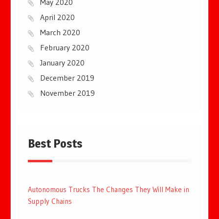
May 2020
April 2020
March 2020
February 2020
January 2020
December 2019
November 2019
Best Posts
Autonomous Trucks The Changes They Will Make in
Supply Chains