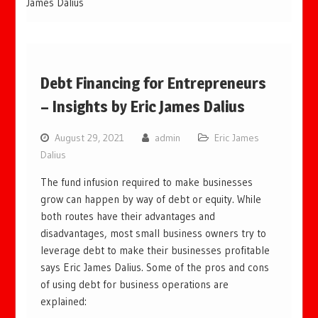
James Dalius
Debt Financing for Entrepreneurs
– Insights by Eric James Dalius
August 29, 2021
admin
Eric James
Dalius
The fund infusion required to make businesses
grow can happen by way of debt or equity. While
both routes have their advantages and
disadvantages, most small business owners try to
leverage debt to make their businesses profitable
says Eric James Dalius. Some of the pros and cons
of using debt for business operations are
explained: