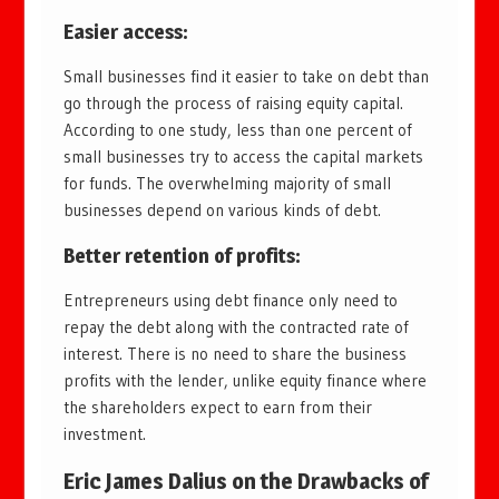
Easier access
:
Small businesses find it easier to take on debt than
go through the process of raising equity capital.
According to one study, less than one percent of
small businesses try to access the capital markets
for funds. The overwhelming majority of small
businesses depend on various kinds of debt.
Better retention of profits
:
Entrepreneurs using debt finance only need to
repay the debt along with the contracted rate of
interest. There is no need to share the business
profits with the lender, unlike equity finance where
the shareholders expect to earn from their
investment.
Eric James Dalius on the Drawbacks of