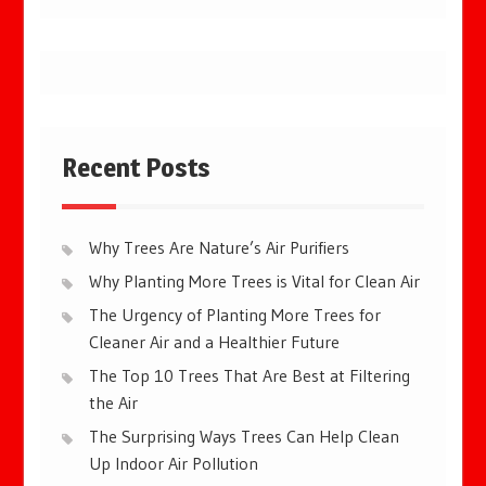
Recent Posts
Why Trees Are Nature’s Air Purifiers
Why Planting More Trees is Vital for Clean Air
The Urgency of Planting More Trees for
Cleaner Air and a Healthier Future
The Top 10 Trees That Are Best at Filtering
the Air
The Surprising Ways Trees Can Help Clean
Up Indoor Air Pollution