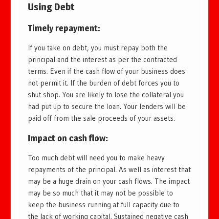
Using Debt
Timely repayment
:
If you take on debt, you must repay both the
principal and the interest as per the contracted
terms. Even if the cash flow of your business does
not permit it. If the burden of debt forces you to
shut shop. You are likely to lose the collateral you
had put up to secure the loan. Your lenders will be
paid off from the sale proceeds of your assets.
Impact on cash flow
:
Too much debt will need you to make heavy
repayments of the principal. As well as interest that
may be a huge drain on your cash flows. The impact
may be so much that it may not be possible to
keep the business running at full capacity due to
the lack of working capital. Sustained negative cash