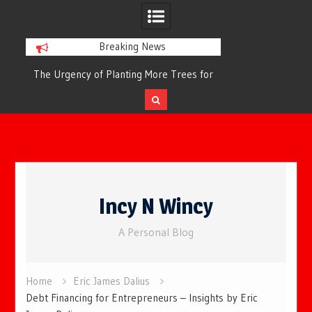
Breaking News
or
The Urgency of Planting More Trees for
The Top 10 Tree
Cleaner Air and a Healthier Future
Filteri
Skip
to
Incy N Wincy
content
A Personal Blog
Home
Eric James Dalius
Debt Financing for Entrepreneurs – Insights by Eric