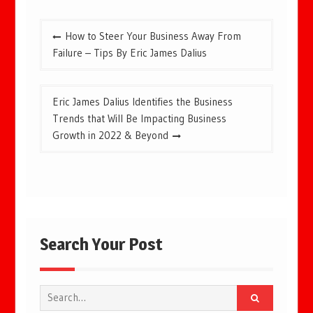
Post
How to Steer Your Business Away From
navigation
Failure – Tips By Eric James Dalius
Eric James Dalius Identifies the Business
Trends that Will Be Impacting Business
Growth in 2022 & Beyond
Search Your Post
Search
for: