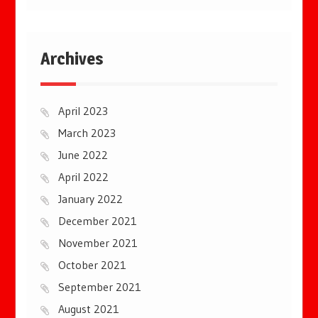
Archives
April 2023
March 2023
June 2022
April 2022
January 2022
December 2021
November 2021
October 2021
September 2021
August 2021