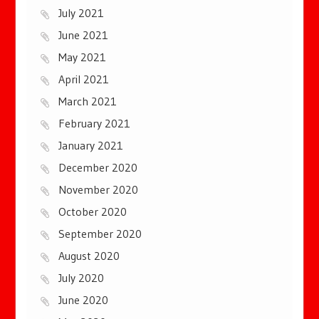
July 2021
June 2021
May 2021
April 2021
March 2021
February 2021
January 2021
December 2020
November 2020
October 2020
September 2020
August 2020
July 2020
June 2020