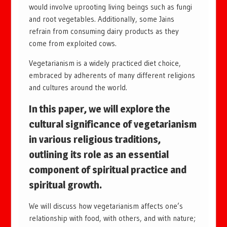
would involve uprooting living beings such as fungi
and root vegetables. Additionally, some Jains
refrain from consuming dairy products as they
come from exploited cows.
Vegetarianism is a widely practiced diet choice,
embraced by adherents of many different religions
and cultures around the world.
In this paper, we will explore the
cultural significance of vegetarianism
in various religious traditions,
outlining its role as an essential
component of spiritual practice and
spiritual growth.
We will discuss how vegetarianism affects one’s
relationship with food, with others, and with nature;