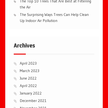
The Top 10 Trees That Are Best at Filtering
the Air
The Surprising Ways Trees Can Help Clean
Up Indoor Air Pollution
Archives
April 2023
March 2023
June 2022
April 2022
January 2022
December 2021
November 2021