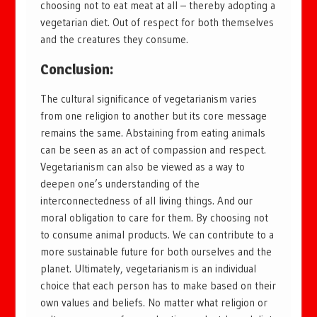
choosing not to eat meat at all – thereby adopting a
vegetarian diet. Out of respect for both themselves
and the creatures they consume.
Conclusion:
The cultural significance of vegetarianism varies
from one religion to another but its core message
remains the same. Abstaining from eating animals
can be seen as an act of compassion and respect.
Vegetarianism can also be viewed as a way to
deepen one’s understanding of the
interconnectedness of all living things. And our
moral obligation to care for them. By choosing not
to consume animal products. We can contribute to a
more sustainable future for both ourselves and the
planet. Ultimately, vegetarianism is an individual
choice that each person has to make based on their
own values and beliefs. No matter what religion or