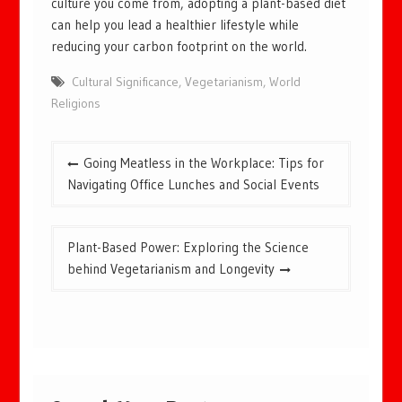
culture you come from, adopting a plant-based diet
can help you lead a healthier lifestyle while
reducing your carbon footprint on the world.
Cultural Significance
,
Vegetarianism
,
World
Religions
Post
Going Meatless in the Workplace: Tips for
navigation
Navigating Office Lunches and Social Events
Plant-Based Power: Exploring the Science
behind Vegetarianism and Longevity