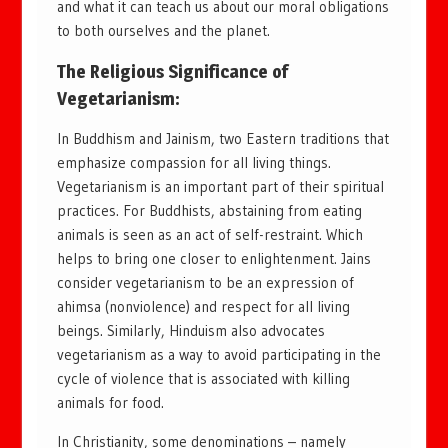
and what it can teach us about our moral obligations
to both ourselves and the planet.
The Religious Significance of
Vegetarianism:
In Buddhism and Jainism, two Eastern traditions that
emphasize compassion for all living things.
Vegetarianism is an important part of their spiritual
practices. For Buddhists, abstaining from eating
animals is seen as an act of self-restraint. Which
helps to bring one closer to enlightenment. Jains
consider vegetarianism to be an expression of
ahimsa (nonviolence) and respect for all living
beings. Similarly, Hinduism also advocates
vegetarianism as a way to avoid participating in the
cycle of violence that is associated with killing
animals for food.
In Christianity, some denominations – namely