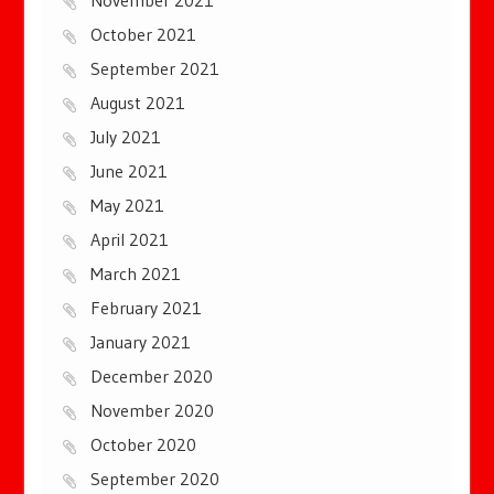
October 2021
September 2021
August 2021
July 2021
June 2021
May 2021
April 2021
March 2021
February 2021
January 2021
December 2020
November 2020
October 2020
September 2020