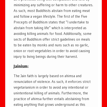
minimizing any suffering or harm to other creatures.
As such, most Buddhists abstain from eating meat
and follow a vegan lifestyle. The first of the Five
Precepts of Buddhism states that “I undertake to
abstain from taking life” which is interpreted as
avoiding killing animals for food. Additionally, some
sects of Buddhism offer strict guidelines on meals
to be eaten by monks and nuns such as no garlic,
onion or root vegetables in order to avoid causing
injury to living beings during their harvest.
Jainism:
The Jain faith is largely based on ahimsa and
renunciation of violence. As such, it enforces strict
vegetarianism in order to avoid any intentional or
unintentional killing of animals. Furthermore, the
practice of ahimsa further entails abstaining from
eating anything that grows underground as this