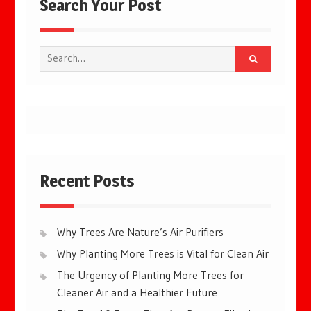
Search Your Post
Search
for:
Recent Posts
Why Trees Are Nature’s Air Purifiers
Why Planting More Trees is Vital for Clean Air
The Urgency of Planting More Trees for
Cleaner Air and a Healthier Future