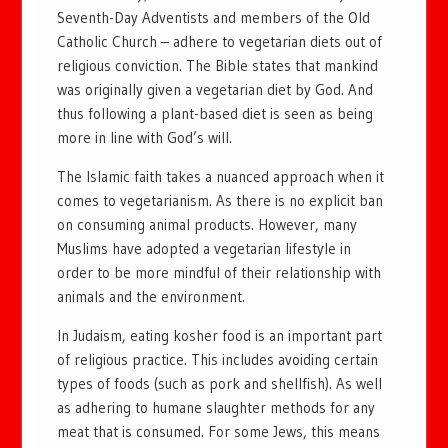
Seventh-Day Adventists and members of the Old
Catholic Church – adhere to vegetarian diets out of
religious conviction. The Bible states that mankind
was originally given a vegetarian diet by God. And
thus following a plant-based diet is seen as being
more in line with God’s will.
The Islamic faith takes a nuanced approach when it
comes to vegetarianism. As there is no explicit ban
on consuming animal products. However, many
Muslims have adopted a vegetarian lifestyle in
order to be more mindful of their relationship with
animals and the environment.
In Judaism, eating kosher food is an important part
of religious practice. This includes avoiding certain
types of foods (such as pork and shellfish). As well
as adhering to humane slaughter methods for any
meat that is consumed. For some Jews, this means