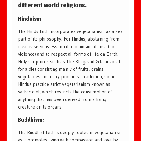
different world religions.
Hinduism:
The Hindu faith incorporates vegetarianism as a key
part of its philosophy. For Hindus, abstaining from
meat is seen as essential to maintain ahimsa (non-
violence) and to respect all forms of life on Earth.
Holy scriptures such as The Bhagavad Gita advocate
for a diet consisting mainly of fruits, grains,
vegetables and dairy products. In addition, some
Hindus practice strict vegetarianism known as
sattvic diet, which restricts the consumption of
anything that has been derived from a living
creature or its organs.
Buddhism:
The Buddhist faith is deeply rooted in vegetarianism
as it promotes living with compassion and love by