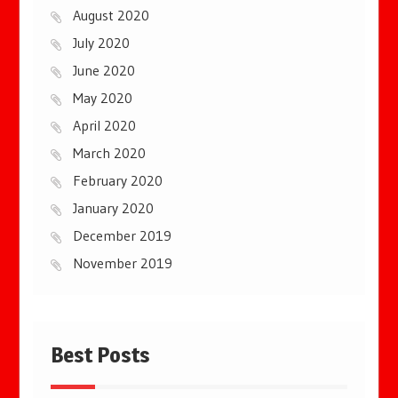
August 2020
July 2020
June 2020
May 2020
April 2020
March 2020
February 2020
January 2020
December 2019
November 2019
Best Posts