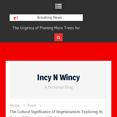
Breaking News
or
The Urgency of Planting More Trees for
The Top 10 Tree
Cleaner Air and a Healthier Future
Filteri
Skip
to
Incy N Wincy
content
A Personal Blog
Home
Food
The Cultural Significance of Vegetarianism: Exploring Its