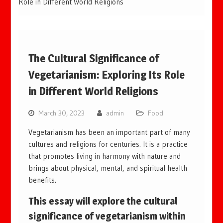
Role in Different World Religions
The Cultural Significance of
Vegetarianism: Exploring Its Role
in Different World Religions
March 30, 2023
admin
Food
Vegetarianism has been an important part of many
cultures and religions for centuries. It is a practice
that promotes living in harmony with nature and
brings about physical, mental, and spiritual health
benefits.
This essay will explore the cultural
significance of vegetarianism within