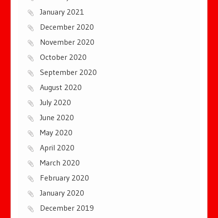
January 2021
December 2020
November 2020
October 2020
September 2020
August 2020
July 2020
June 2020
May 2020
April 2020
March 2020
February 2020
January 2020
December 2019