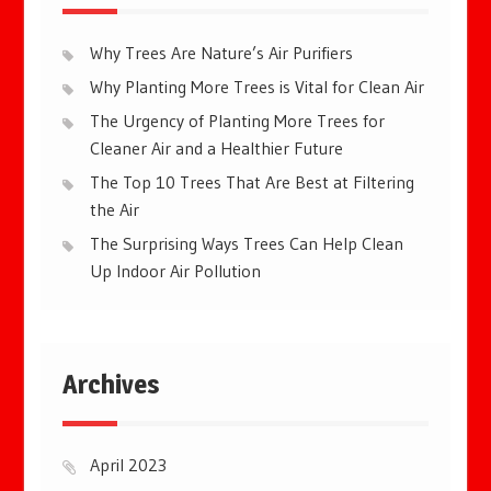
Why Trees Are Nature’s Air Purifiers
Why Planting More Trees is Vital for Clean Air
The Urgency of Planting More Trees for
Cleaner Air and a Healthier Future
The Top 10 Trees That Are Best at Filtering
the Air
The Surprising Ways Trees Can Help Clean
Up Indoor Air Pollution
Archives
April 2023