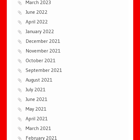
March 2023
June 2022
April 2022
January 2022
December 2021
November 2021
October 2021
September 2021
August 2021
July 2021
June 2021
May 2021
April 2021
March 2021
February 2021