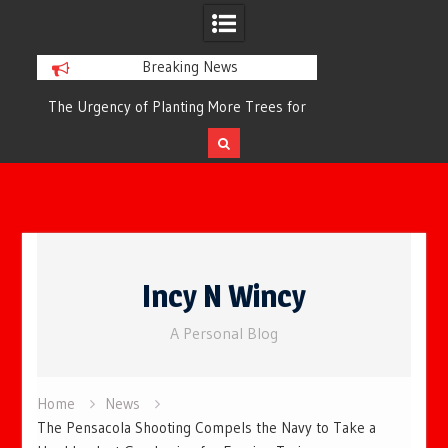
Breaking News
or
The Urgency of Planting More Trees for
The Top 10 Tree
Cleaner Air and a Healthier Future
Filteri
Skip
to
Incy N Wincy
content
A Personal Blog
Home
News
The Pensacola Shooting Compels the Navy to Take a