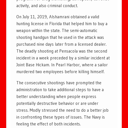
activity, and also criminal conduct.
On July 11, 2019, Alshamrani obtained a valid
hunting license in Florida that helped him to buy a
weapon within the state. The semi-automatic
shooting handgun that he used in the attack was
purchased nine days later from a licensed dealer.
The deadly shooting at Pensacola was the second
incident in a week preceded by a similar incident at
Joint Base Hickam. In Pearl Harbor, where a sailor
murdered two employees before killing himself.
The consecutive shootings have prompted the
administration to take additional steps to have a
better understanding when people express
potentially destructive behavior or are under
stress. Modly stressed the need to do a better job
in confronting these types of issues. The Navy is
feeling the effect of both incidents.