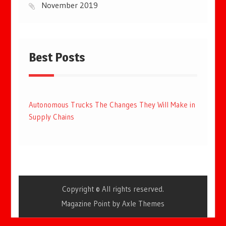
November 2019
Best Posts
Autonomous Trucks The Changes They Will Make in
Supply Chains
Copyright © All rights reserved.
Magazine Point by
Axle Themes