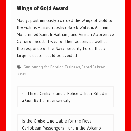
Wings of Gold Award
Modly, posthumously awarded the Wings of Gold to
the victims –Ensign Joshua Kaleb Watson. Airman
Mohammed Sameh Haitham, and Airman Apprentice
Cameron Scott. It was for their actions as well as
the response of the Naval Security Force that a
larger disaster could be avoided.
Gun-buying for Foreign Trainees
,
Jared Jeffrey
Davis
Post
Three Civilians and a Police Officer Killed in
navigation
a Gun Battle in Jersey City
Is the Cruise Line Liable for the Royal
Caribbean Passengers Hurt in the Volcano