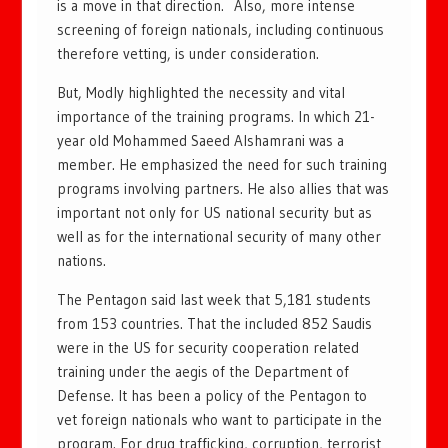
is a move in that direction. Also, more intense
screening of foreign nationals, including continuous
therefore vetting, is under consideration.
But, Modly highlighted the necessity and vital
importance of the training programs. In which 21-
year old Mohammed Saeed Alshamrani was a
member. He emphasized the need for such training
programs involving partners. He also allies that was
important not only for US national security but as
well as for the international security of many other
nations.
The Pentagon said last week that 5,181 students
from 153 countries. That the included 852 Saudis
were in the US for security cooperation related
training under the aegis of the Department of
Defense. It has been a policy of the Pentagon to
vet foreign nationals who want to participate in the
program. For drug trafficking, corruption, terrorist