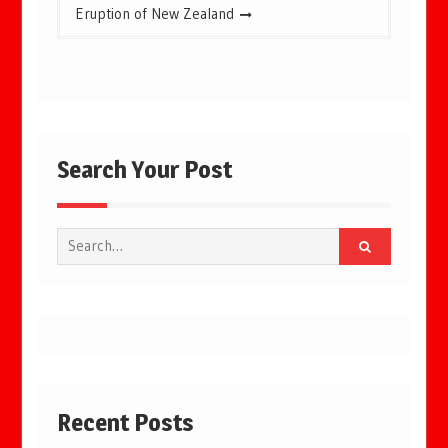
Eruption of New Zealand
Search Your Post
Search
for:
Recent Posts