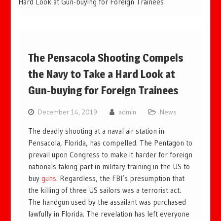
Hard Look at Gun-buying for Foreign Trainees
The Pensacola Shooting Compels
the Navy to Take a Hard Look at
Gun-buying for Foreign Trainees
December 14, 2019
admin
News
The deadly shooting at a naval air station in
Pensacola, Florida, has compelled. The Pentagon to
prevail upon Congress to make it harder for foreign
nationals taking part in military training in the US to
buy
guns
. Regardless, the FBI’s presumption that
the killing of three US sailors was a terrorist act.
The handgun used by the assailant was purchased
lawfully in Florida. The revelation has left everyone