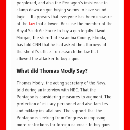
perplexed, and also the Pentagon’s insistence to
clamp down on gun buying seems to have sound
logic. It appears that everyone has been unaware
of the
law
that allowed. Because the member of the
Royal Saudi Air Force to buy a gun legally. David
Morgan, the sheriff of Escambia County, Florida,
has told CNN that he had asked the attorneys of
the sheriff’s office. To research the law that
allowed the attacker to buy a gun.
What did Thomas Modly Say?
Thomas Modly, the acting secretary of the Navy,
told during an interview with NBC. That the
Pentagon is considering measures to augment. The
protection of military personnel and also families
and military installations. The support that the
Pentagon is seeking from Congress in imposing
more restrictions for foreign nationals to buy guns