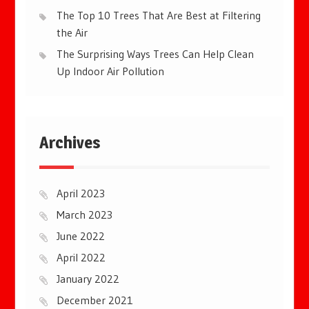
The Top 10 Trees That Are Best at Filtering
the Air
The Surprising Ways Trees Can Help Clean
Up Indoor Air Pollution
Archives
April 2023
March 2023
June 2022
April 2022
January 2022
December 2021