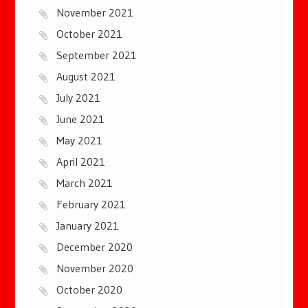
November 2021
October 2021
September 2021
August 2021
July 2021
June 2021
May 2021
April 2021
March 2021
February 2021
January 2021
December 2020
November 2020
October 2020