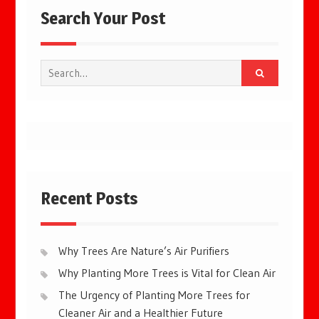
Search Your Post
Search
for:
Recent Posts
Why Trees Are Nature’s Air Purifiers
Why Planting More Trees is Vital for Clean Air
The Urgency of Planting More Trees for
Cleaner Air and a Healthier Future