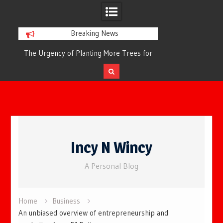
Breaking News
or
The Urgency of Planting More Trees for
The Top 10 Tree
Cleaner Air and a Healthier Future
Filteri
Skip
to
Incy N Wincy
content
A Personal Blog
Home
Business
An unbiased overview of entrepreneurship and