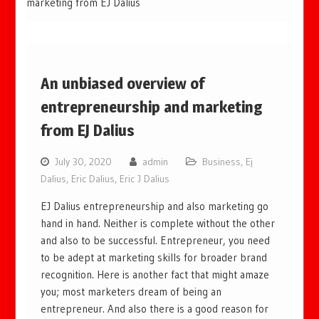
marketing from EJ Dalius
An unbiased overview of
entrepreneurship and marketing
from EJ Dalius
July 30, 2020
admin
Business
,
Ej
Dalius
,
Eric Dalius
,
Eric J Dalius
EJ Dalius entrepreneurship and also marketing go
hand in hand. Neither is complete without the other
and also to be successful. Entrepreneur, you need
to be adept at marketing skills for broader brand
recognition. Here is another fact that might amaze
you; most marketers dream of being an
entrepreneur. And also there is a good reason for