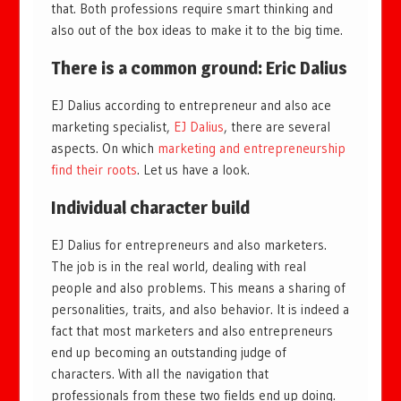
that. Both professions require smart thinking and
also out of the box ideas to make it to the big time.
There is a common ground: Eric Dalius
EJ Dalius according to entrepreneur and also ace
marketing specialist,
EJ Dalius
, there are several
aspects. On which
marketing and entrepreneurship
find their roots
. Let us have a look.
Individual character build
EJ Dalius for entrepreneurs and also marketers.
The job is in the real world, dealing with real
people and also problems. This means a sharing of
personalities, traits, and also behavior. It is indeed a
fact that most marketers and also entrepreneurs
end up becoming an outstanding judge of
characters. With all the navigation that
professionals from these two fields end up doing.