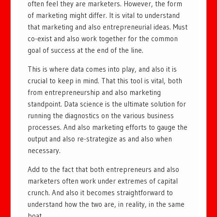
often feel they are marketers. However, the form
of marketing might differ. It is vital to understand
that marketing and also entrepreneurial ideas. Must
co-exist and also work together for the common
goal of success at the end of the line.
This is where data comes into play, and also it is
crucial to keep in mind. That this tool is vital, both
from entrepreneurship and also marketing
standpoint. Data science is the ultimate solution for
running the diagnostics on the various business
processes. And also marketing efforts to gauge the
output and also re-strategize as and also when
necessary.
Add to the fact that both entrepreneurs and also
marketers often work under extremes of capital
crunch. And also it becomes straightforward to
understand how the two are, in reality, in the same
boat.