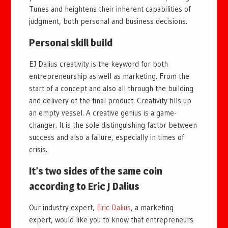
Tunes and heightens their inherent capabilities of
judgment, both personal and business decisions.
Personal skill build
EJ Dalius creativity is the keyword for both
entrepreneurship as well as marketing. From the
start of a concept and also all through the building
and delivery of the final product. Creativity fills up
an empty vessel. A creative genius is a game-
changer. It is the sole distinguishing factor between
success and also a failure, especially in times of
crisis.
It’s two sides of the same coin
according to Eric J Dalius
Our industry expert,
Eric Dalius
, a marketing
expert, would like you to know that entrepreneurs