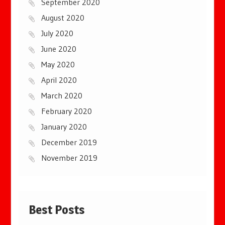
September 2020
August 2020
July 2020
June 2020
May 2020
April 2020
March 2020
February 2020
January 2020
December 2019
November 2019
Best Posts