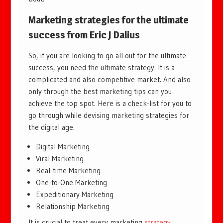
Marketing strategies for the ultimate
success from
Eric J Dalius
So, if you are looking to go all out for the ultimate
success, you need the ultimate strategy. It is a
complicated and also competitive market. And also
only through the best marketing tips can you
achieve the top spot. Here is a check-list for you to
go through while devising marketing strategies for
the digital age.
Digital Marketing
Viral Marketing
Real-time Marketing
One-to-One Marketing
Expeditionary Marketing
Relationship Marketing
It is crucial to treat every marketing
strategy