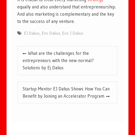
equally and also understand that entrepreneurship.
And also marketing is complementary and the key
to the success of any venture.
EJ Dalius
,
Eric Dalius
,
Eric J Dalius
Post
What are the challenges for the
navigation
entrepreneurs with the new-normal?
Solutions by Ej Dalius
Startup Mentor EJ Dalius Shows How You Can
Benefit by Joining an Accelerator Program